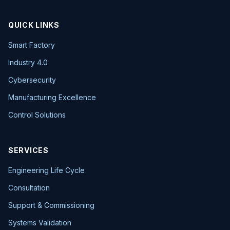
QUICK LINKS
Smart Factory
Industry 4.0
Cybersecurity
Manufacturing Excellence
Control Solutions
SERVICES
Engineering Life Cycle
Consultation
Support & Commissioning
Systems Validation