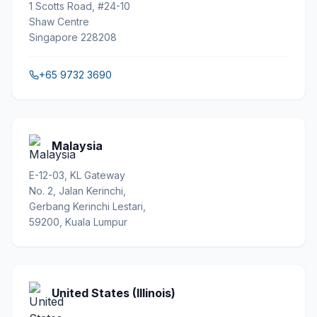
1 Scotts Road, #24-10
Shaw Centre
Singapore 228208
+65 9732 3690
Malaysia
E-12-03, KL Gateway
No. 2, Jalan Kerinchi,
Gerbang Kerinchi Lestari,
59200, Kuala Lumpur
United States (Illinois)