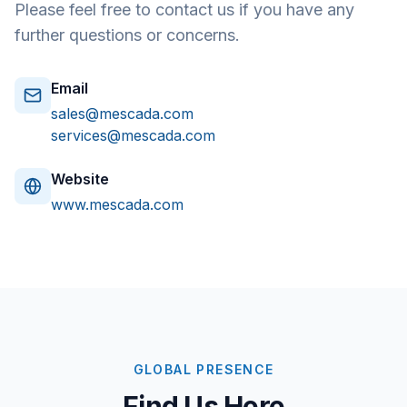
Please feel free to contact us if you have any
further questions or concerns.
Email
sales@mescada.com
services@mescada.com
Website
www.mescada.com
GLOBAL PRESENCE
Find Us Here