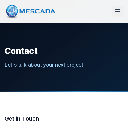
Contact
Let's talk about your next project
Get in Touch