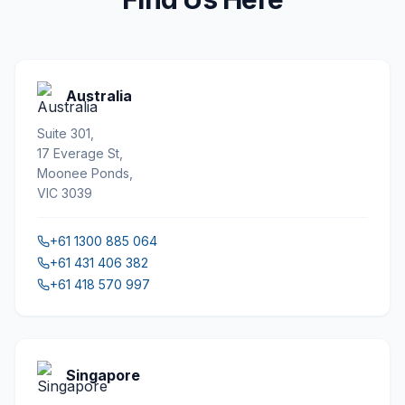
Australia
Suite 301,
17 Everage St,
Moonee Ponds,
VIC 3039
+61 1300 885 064
+61 431 406 382
+61 418 570 997
Singapore