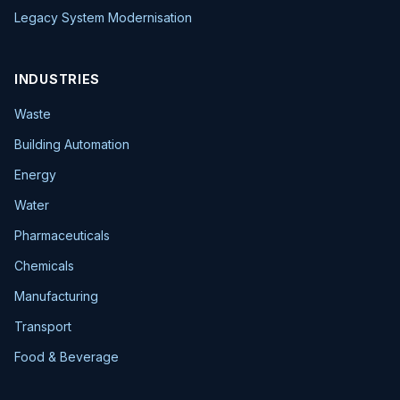
Legacy System Modernisation
INDUSTRIES
Waste
Building Automation
Energy
Water
Pharmaceuticals
Chemicals
Manufacturing
Transport
Food & Beverage