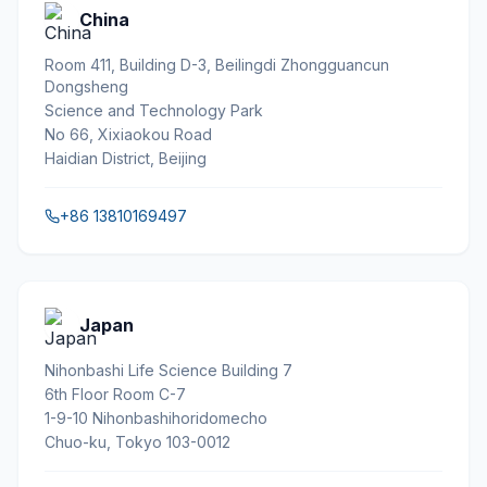
China
Room 411, Building D-3, Beilingdi Zhongguancun
Dongsheng
Science and Technology Park
No 66, Xixiaokou Road
Haidian District, Beijing
+86 13810169497
Japan
Nihonbashi Life Science Building 7
6th Floor Room C-7
1-9-10 Nihonbashihoridomecho
Chuo-ku, Tokyo 103-0012