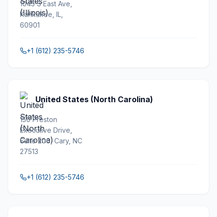
1045 S East Ave,
Kankakee, IL,
60901
+1 (612) 235-5746
United States (North Carolina)
150 Preston
Executive Drive,
Suite 206, Cary, NC
27513
+1 (612) 235-5746