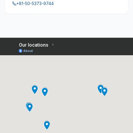
+81-50-5373-9744