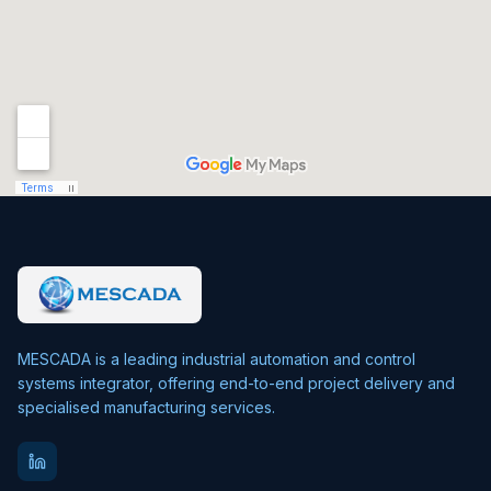
MESCADA is a leading industrial automation and control
systems integrator, offering end-to-end project delivery and
specialised manufacturing services.