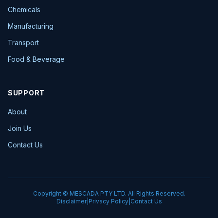
Chemicals
Manufacturing
Transport
Food & Beverage
SUPPORT
About
Join Us
Contact Us
Copyright © MESCADA PTY LTD. All Rights Reserved.
Disclaimer
|
Privacy Policy
|
Contact Us