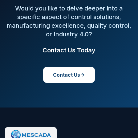
Would you like to delve deeper into a
specific aspect of control solutions,
manufacturing excellence, quality control,
or Industry 4.0?
Contact Us Today
Contact Us