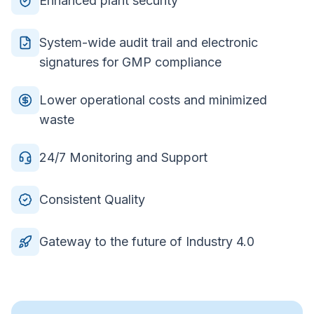
Enhanced plant security
System-wide audit trail and electronic
signatures for GMP compliance
Lower operational costs and minimized
waste
24/7 Monitoring and Support
Consistent Quality
Gateway to the future of Industry 4.0