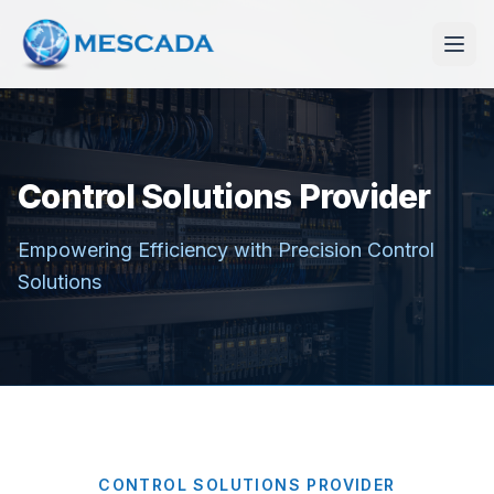
Control Solutions Provider
Empowering Efficiency with Precision Control
Solutions
CONTROL SOLUTIONS PROVIDER