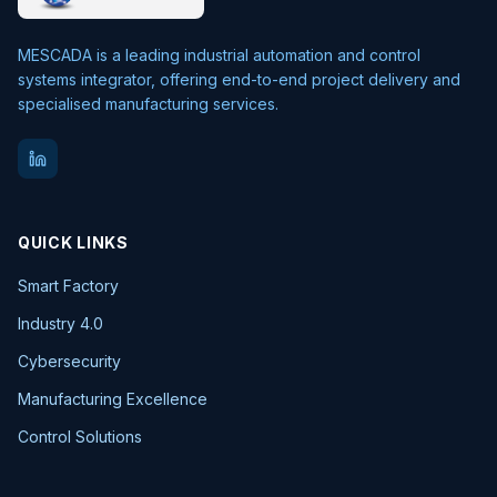
MESCADA is a leading industrial automation and control
systems integrator, offering end-to-end project delivery and
specialised manufacturing services.
QUICK LINKS
Smart Factory
Industry 4.0
Cybersecurity
Manufacturing Excellence
Control Solutions