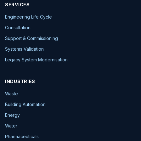
SERVICES
Engineering Life Cycle
Consultation
Support & Commissioning
Systems Validation
Legacy System Modernisation
INDUSTRIES
Waste
Building Automation
Energy
Water
Pharmaceuticals