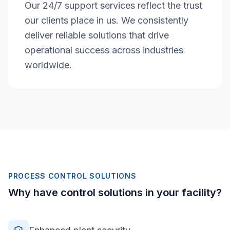
Our 24/7 support services reflect the trust
our clients place in us. We consistently
deliver reliable solutions that drive
operational success across industries
worldwide.
PROCESS CONTROL SOLUTIONS
Why have control solutions in your facility?