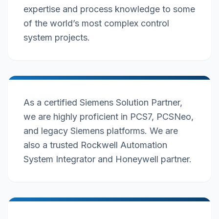
expertise and process knowledge to some
of the world’s most complex control
system projects.
As a certified Siemens Solution Partner,
we are highly proficient in PCS7, PCSNeo,
and legacy Siemens platforms. We are
also a trusted Rockwell Automation
System Integrator and Honeywell partner.