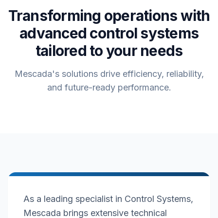
Transforming operations with
advanced control systems
tailored to your needs
Mescada's solutions drive efficiency, reliability,
and future-ready performance.
As a leading specialist in Control Systems,
Mescada brings extensive technical