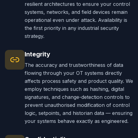
resilient architectures to ensure your control
systems, networks, and field devices remain
operational even under attack. Availability is
the first priority in any industrial security
strategy.
Integrity
The accuracy and trustworthiness of data
flowing through your OT systems directly
affects process safety and product quality. We
employ techniques such as hashing, digital
signatures, and change-detection controls to
prevent unauthorised modification of control
logic, setpoints, and historian data — ensuring
your systems behave exactly as engineered.