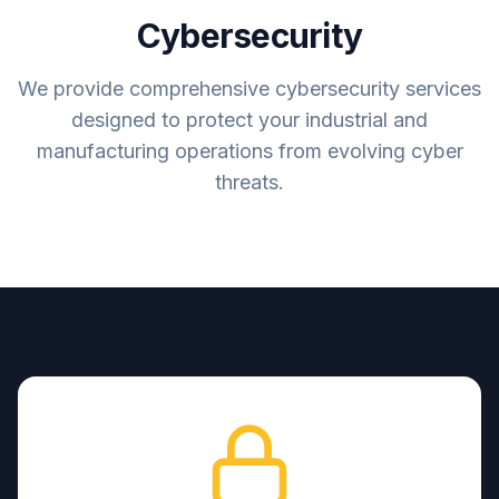
Cybersecurity
We provide comprehensive cybersecurity services
designed to protect your industrial and
manufacturing operations from evolving cyber
threats.