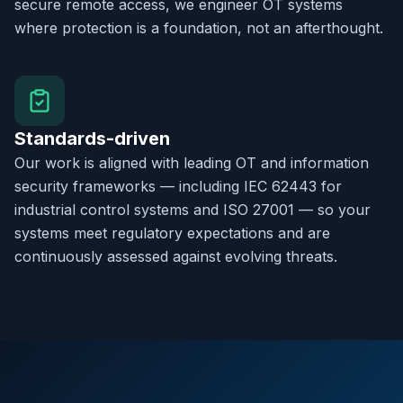
secure remote access, we engineer OT systems
where protection is a foundation, not an afterthought.
Standards-driven
Our work is aligned with leading OT and information
security frameworks — including IEC 62443 for
industrial control systems and ISO 27001 — so your
systems meet regulatory expectations and are
continuously assessed against evolving threats.