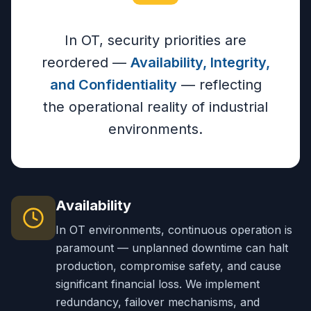
In OT, security priorities are
reordered —
Availability, Integrity,
and Confidentiality
— reflecting
the operational reality of industrial
environments.
Availability
In OT environments, continuous operation is
paramount — unplanned downtime can halt
production, compromise safety, and cause
significant financial loss. We implement
redundancy, failover mechanisms, and