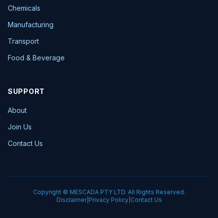
Chemicals
Manufacturing
Transport
Food & Beverage
SUPPORT
About
Join Us
Contact Us
Copyright © MESCADA PTY LTD. All Rights Reserved.
Disclaimer
|
Privacy Policy
|
Contact Us