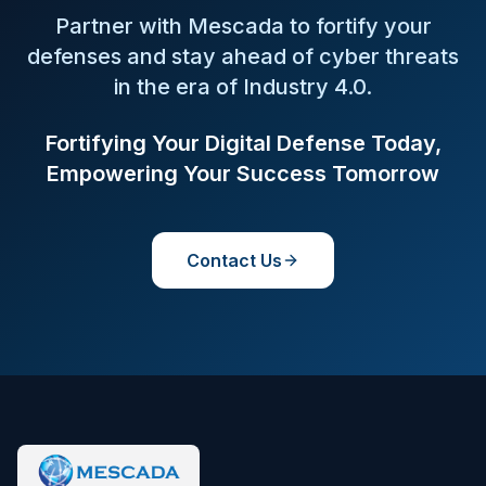
Partner with Mescada to fortify your
defenses and stay ahead of cyber threats
in the era of Industry 4.0.
Fortifying Your Digital Defense Today,
Empowering Your Success Tomorrow
Contact Us