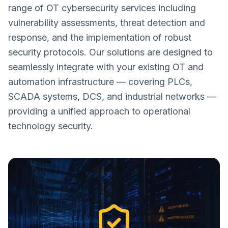
range of OT cybersecurity services including
vulnerability assessments, threat detection and
response, and the implementation of robust
security protocols. Our solutions are designed to
seamlessly integrate with your existing OT and
automation infrastructure — covering PLCs,
SCADA systems, DCS, and industrial networks —
providing a unified approach to operational
technology security.