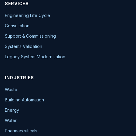
SERVICES
Engineering Life Cycle
Consultation
Support & Commissioning
Systems Validation
Legacy System Modernisation
INDUSTRIES
Waste
Building Automation
Energy
Water
Pharmaceuticals