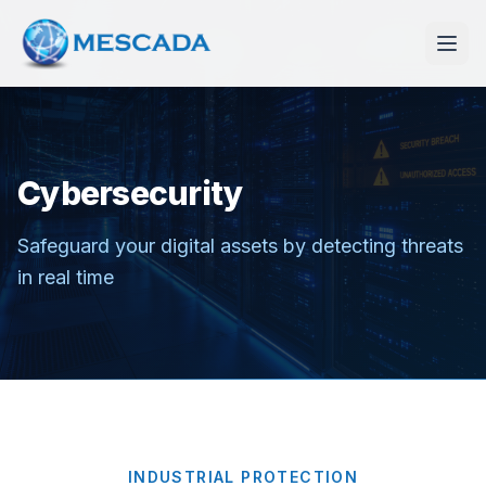
Cybersecurity
Safeguard your digital assets by detecting threats
in real time
INDUSTRIAL PROTECTION