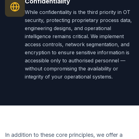
Confidentiality
While confidentiality is the third priority in OT
security, protecting proprietary process data,
engineering designs, and operational
intelligence remains critical. We implement
access controls, network segmentation, and
encryption to ensure sensitive information is
accessible only to authorised personnel —
without compromising the availability or
integrity of your operational systems.
In addition to these core principles, we offer a