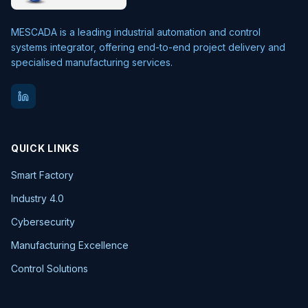
MESCADA is a leading industrial automation and control
systems integrator, offering end-to-end project delivery and
specialised manufacturing services.
QUICK LINKS
Smart Factory
Industry 4.0
Cybersecurity
Manufacturing Excellence
Control Solutions