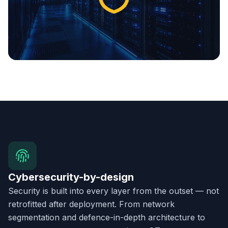
Cybersecurity-by-design
Security is built into every layer from the outset — not
retrofitted after deployment. From network
segmentation and defence-in-depth architecture to