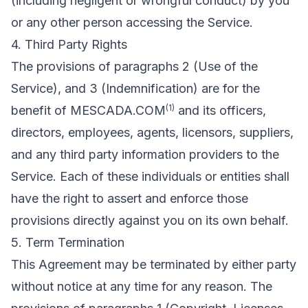
(including negligent or wrongful conduct) by you
or any other person accessing the Service.
4. Third Party Rights
The provisions of paragraphs 2 (Use of the
Service), and 3 (Indemnification) are for the
(1)
benefit of MESCADA.COM
and its officers,
directors, employees, agents, licensors, suppliers,
and any third party information providers to the
Service. Each of these individuals or entities shall
have the right to assert and enforce those
provisions directly against you on its own behalf.
5. Term Termination
This Agreement may be terminated by either party
without notice at any time for any reason. The