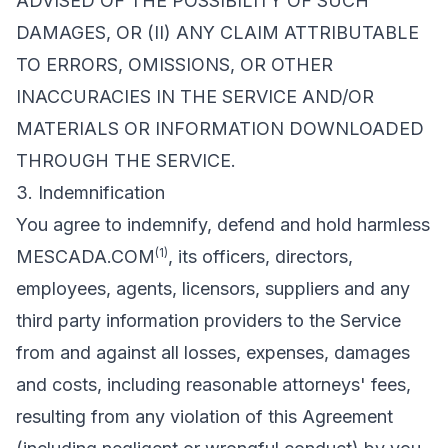
ADVISED OF THE POSSIBILITY OF SUCH
DAMAGES, OR (II) ANY CLAIM ATTRIBUTABLE
TO ERRORS, OMISSIONS, OR OTHER
INACCURACIES IN THE SERVICE AND/OR
MATERIALS OR INFORMATION DOWNLOADED
THROUGH THE SERVICE.
3. Indemnification
You agree to indemnify, defend and hold harmless
(1)
MESCADA.COM
, its officers, directors,
employees, agents, licensors, suppliers and any
third party information providers to the Service
from and against all losses, expenses, damages
and costs, including reasonable attorneys' fees,
resulting from any violation of this Agreement