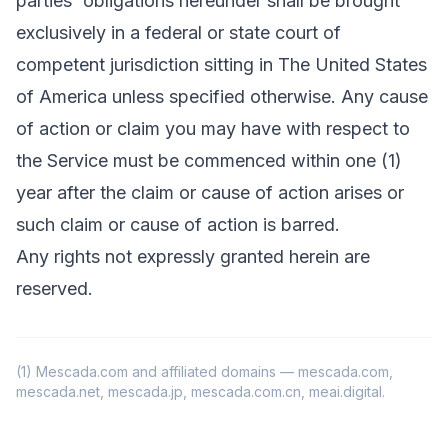
parties' obligations hereunder shall be brought
exclusively in a federal or state court of
competent jurisdiction sitting in The United States
of America unless specified otherwise. Any cause
of action or claim you may have with respect to
the Service must be commenced within one (1)
year after the claim or cause of action arises or
such claim or cause of action is barred.
Any rights not expressly granted herein are
reserved.
(1) Mescada.com and affiliated domains — mescada.com,
mescada.net, mescada.jp, mescada.com.cn, meai.digital.