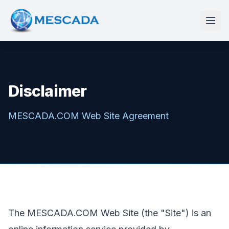
Disclaimer
MESCADA.COM Web Site Agreement
The MESCADA.COM Web Site (the "Site") is an