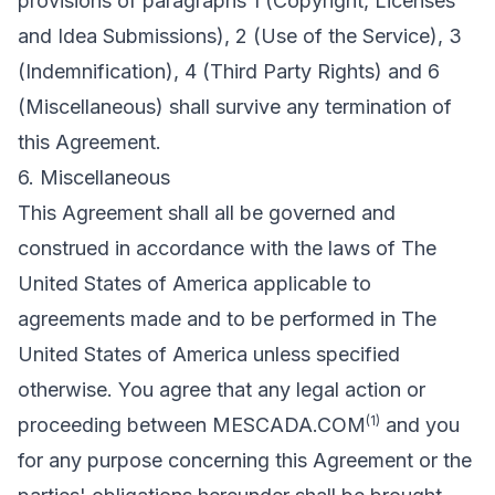
provisions of paragraphs 1 (Copyright, Licenses
and Idea Submissions), 2 (Use of the Service), 3
(Indemnification), 4 (Third Party Rights) and 6
(Miscellaneous) shall survive any termination of
this Agreement.
6. Miscellaneous
This Agreement shall all be governed and
construed in accordance with the laws of The
United States of America applicable to
agreements made and to be performed in The
United States of America unless specified
otherwise. You agree that any legal action or
(1)
proceeding between MESCADA.COM
and you
for any purpose concerning this Agreement or the