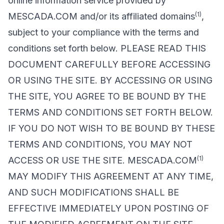
online information service provided by
(1)
MESCADA.COM and/or its affiliated domains
,
subject to your compliance with the terms and
conditions set forth below. PLEASE READ THIS
DOCUMENT CAREFULLY BEFORE ACCESSING
OR USING THE SITE. BY ACCESSING OR USING
THE SITE, YOU AGREE TO BE BOUND BY THE
TERMS AND CONDITIONS SET FORTH BELOW.
IF YOU DO NOT WISH TO BE BOUND BY THESE
TERMS AND CONDITIONS, YOU MAY NOT
(1)
ACCESS OR USE THE SITE. MESCADA.COM
MAY MODIFY THIS AGREEMENT AT ANY TIME,
AND SUCH MODIFICATIONS SHALL BE
EFFECTIVE IMMEDIATELY UPON POSTING OF