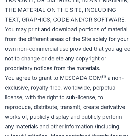
TRANSMIT, OR DISTRIBUTE, IN ANY MANNER,
THE MATERIAL ON THE SITE, INCLUDING
TEXT, GRAPHICS, CODE AND/OR SOFTWARE.
You may print and download portions of material
from the different areas of the Site solely for your
own non-commercial use provided that you agree
not to change or delete any copyright or
proprietary notices from the materials.
(1)
You agree to grant to MESCADA.COM
a non-
exclusive, royalty-free, worldwide, perpetual
license, with the right to sub-license, to
reproduce, distribute, transmit, create derivative
works of, publicly display and publicly perform
any materials and other information (including,