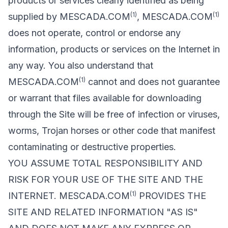
products or services clearly identified as being
(1)
(1)
supplied by MESCADA.COM
, MESCADA.COM
does not operate, control or endorse any
information, products or services on the Internet in
any way. You also understand that
(1)
MESCADA.COM
cannot and does not guarantee
or warrant that files available for downloading
through the Site will be free of infection or viruses,
worms, Trojan horses or other code that manifest
contaminating or destructive properties.
YOU ASSUME TOTAL RESPONSIBILITY AND
RISK FOR YOUR USE OF THE SITE AND THE
(1)
INTERNET. MESCADA.COM
PROVIDES THE
SITE AND RELATED INFORMATION "AS IS"