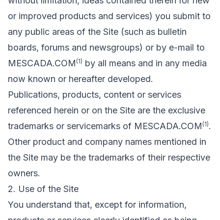
without limitation, ideas contained therein for new
or improved products and services) you submit to
any public areas of the Site (such as bulletin
boards, forums and newsgroups) or by e-mail to
(1)
MESCADA.COM
by all means and in any media
now known or hereafter developed.
Publications, products, content or services
referenced herein or on the Site are the exclusive
(1)
trademarks or servicemarks of MESCADA.COM
.
Other product and company names mentioned in
the Site may be the trademarks of their respective
owners.
2. Use of the Site
You understand that, except for information,