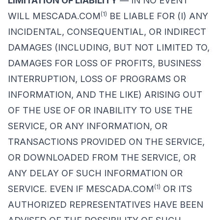
LIMITATION OF LIABILITY
— IN NO EVENT
(1)
WILL MESCADA.COM
BE LIABLE FOR (I) ANY
INCIDENTAL, CONSEQUENTIAL, OR INDIRECT
DAMAGES (INCLUDING, BUT NOT LIMITED TO,
DAMAGES FOR LOSS OF PROFITS, BUSINESS
INTERRUPTION, LOSS OF PROGRAMS OR
INFORMATION, AND THE LIKE) ARISING OUT
OF THE USE OF OR INABILITY TO USE THE
SERVICE, OR ANY INFORMATION, OR
TRANSACTIONS PROVIDED ON THE SERVICE,
OR DOWNLOADED FROM THE SERVICE, OR
ANY DELAY OF SUCH INFORMATION OR
(1)
SERVICE. EVEN IF MESCADA.COM
OR ITS
AUTHORIZED REPRESENTATIVES HAVE BEEN