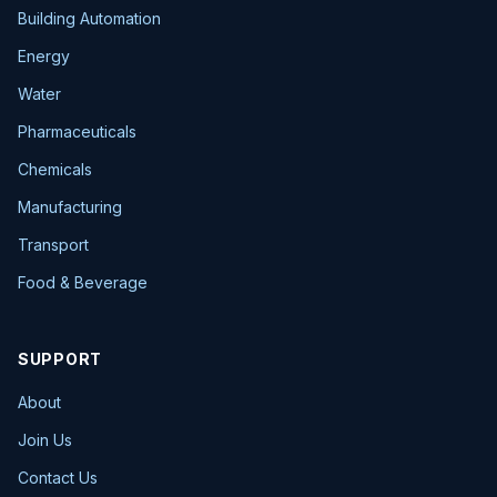
Building Automation
Energy
Water
Pharmaceuticals
Chemicals
Manufacturing
Transport
Food & Beverage
SUPPORT
About
Join Us
Contact Us