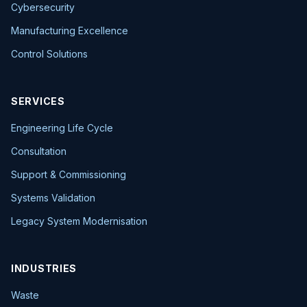
Cybersecurity
Manufacturing Excellence
Control Solutions
SERVICES
Engineering Life Cycle
Consultation
Support & Commissioning
Systems Validation
Legacy System Modernisation
INDUSTRIES
Waste