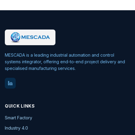
MESCADA is a leading industrial automation and control
systems integrator, offering end-to-end project delivery and
specialised manufacturing services.
QUICK LINKS
Smart Factory
Industry 4.0