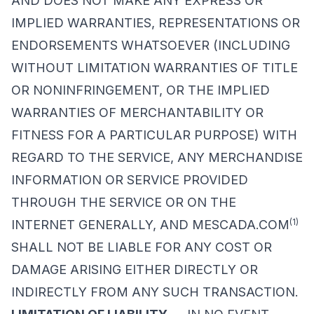
AND DOES NOT MAKE ANY EXPRESS OR
IMPLIED WARRANTIES, REPRESENTATIONS OR
ENDORSEMENTS WHATSOEVER (INCLUDING
WITHOUT LIMITATION WARRANTIES OF TITLE
OR NONINFRINGEMENT, OR THE IMPLIED
WARRANTIES OF MERCHANTABILITY OR
FITNESS FOR A PARTICULAR PURPOSE) WITH
REGARD TO THE SERVICE, ANY MERCHANDISE
INFORMATION OR SERVICE PROVIDED
THROUGH THE SERVICE OR ON THE
(1)
INTERNET GENERALLY, AND MESCADA.COM
SHALL NOT BE LIABLE FOR ANY COST OR
DAMAGE ARISING EITHER DIRECTLY OR
INDIRECTLY FROM ANY SUCH TRANSACTION.