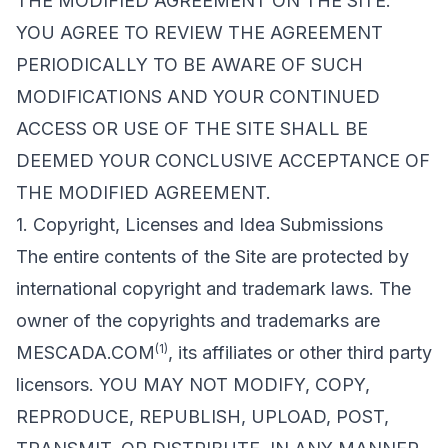
THE MODIFIED AGREEMENT ON THE SITE.
YOU AGREE TO REVIEW THE AGREEMENT
PERIODICALLY TO BE AWARE OF SUCH
MODIFICATIONS AND YOUR CONTINUED
ACCESS OR USE OF THE SITE SHALL BE
DEEMED YOUR CONCLUSIVE ACCEPTANCE OF
THE MODIFIED AGREEMENT.
1. Copyright, Licenses and Idea Submissions
The entire contents of the Site are protected by
international copyright and trademark laws. The
owner of the copyrights and trademarks are
(1)
MESCADA.COM
, its affiliates or other third party
licensors. YOU MAY NOT MODIFY, COPY,
REPRODUCE, REPUBLISH, UPLOAD, POST,