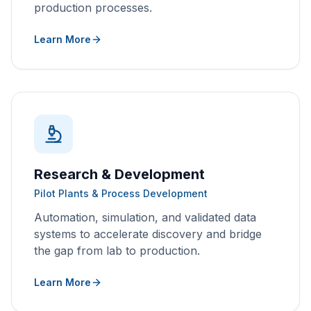
production processes.
Learn More
Research & Development
Pilot Plants & Process Development
Automation, simulation, and validated data
systems to accelerate discovery and bridge
the gap from lab to production.
Learn More