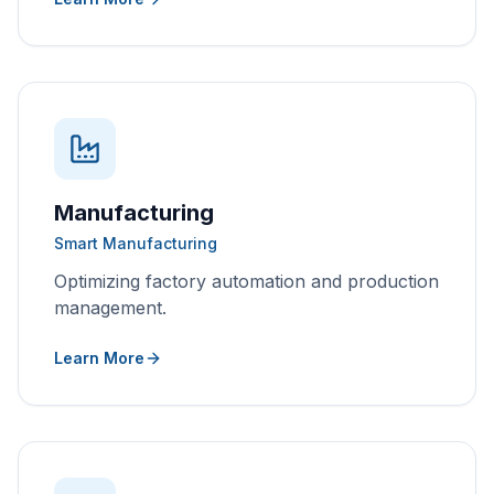
Manufacturing
Smart Manufacturing
Optimizing factory automation and production
management.
Learn More