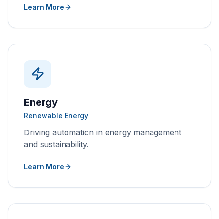
Learn More
Energy
Renewable Energy
Driving automation in energy management
and sustainability.
Learn More