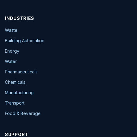
INDUSTRIES
Waste
Building Automation
Energy
Water
Pharmaceuticals
Chemicals
Manufacturing
Transport
Food & Beverage
SUPPORT