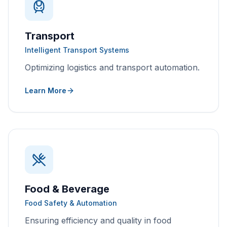
Transport
Intelligent Transport Systems
Optimizing logistics and transport automation.
Learn More
Food & Beverage
Food Safety & Automation
Ensuring efficiency and quality in food