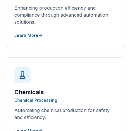
Enhancing production efficiency and
compliance through advanced automation
solutions.
Learn More
Chemicals
Chemical Processing
Automating chemical production for safety
and efficiency.
Learn More