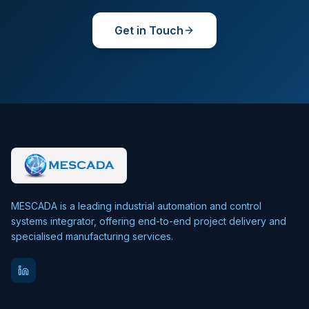
Get in Touch
MESCADA is a leading industrial automation and control
systems integrator, offering end-to-end project delivery and
specialised manufacturing services.