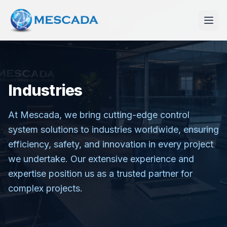
Industries
At Mescada, we bring cutting-edge control
system solutions to industries worldwide, ensuring
efficiency, safety, and innovation in every project
we undertake. Our extensive experience and
expertise position us as a trusted partner for
complex projects.