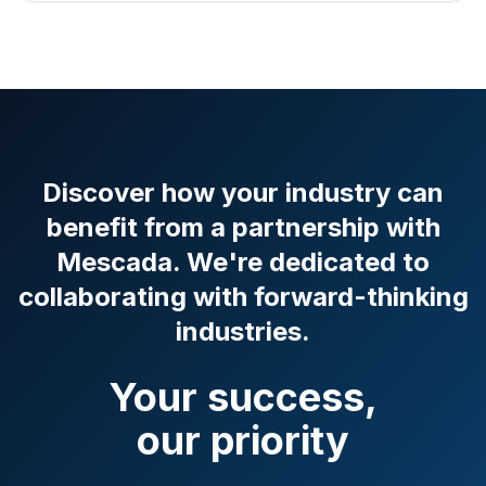
Discover how your industry can
benefit from a partnership with
Mescada. We're dedicated to
collaborating with forward-thinking
industries.
Your success,
our priority