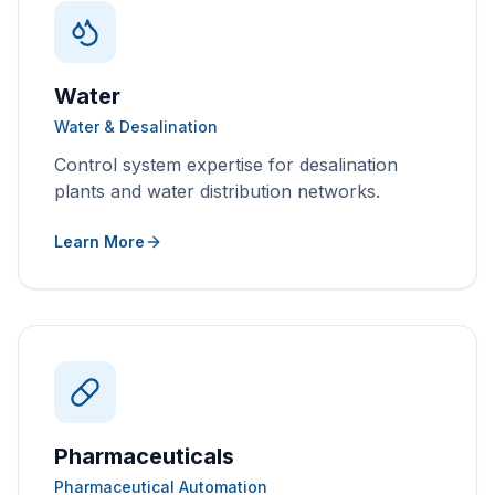
Water
Water & Desalination
Control system expertise for desalination
plants and water distribution networks.
Learn More
Pharmaceuticals
Pharmaceutical Automation