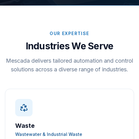
OUR EXPERTISE
Industries We Serve
Mescada delivers tailored automation and control
solutions across a diverse range of industries.
Waste
Wastewater & Industrial Waste