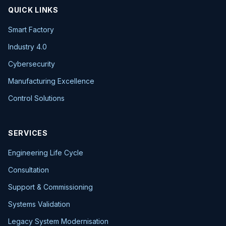
QUICK LINKS
Smart Factory
Industry 4.0
Cybersecurity
Manufacturing Excellence
Control Solutions
SERVICES
Engineering Life Cycle
Consultation
Support & Commissioning
Systems Validation
Legacy System Modernisation