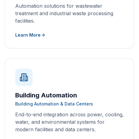
Automation solutions for wastewater
treatment and industrial waste processing
facilities.
Learn More
Building Automation
Building Automation & Data Centers
End-to-end integration across power, cooling,
water, and environmental systems for
modern facilities and data centers.