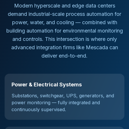
Modern hyperscale and edge data centers
demand industrial-scale process automation for
power, water, and cooling — combined with
building automation for environmental monitoring
and controls. This intersection is where only
advanced integration firms like Mescada can
deliver end-to-end.
Power & Electrical Systems
Substations, switchgear, UPS, generators, and
power monitoring — fully integrated and
continuously supervised.