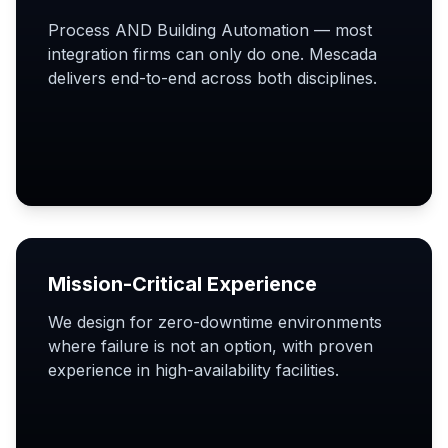
Process AND Building Automation — most
integration firms can only do one. Mescada
delivers end-to-end across both disciplines.
Mission-Critical Experience
We design for zero-downtime environments
where failure is not an option, with proven
experience in high-availability facilities.