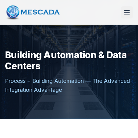
Building Automation & Data
Centers
Process + Building Automation — The Advanced
Integration Advantage