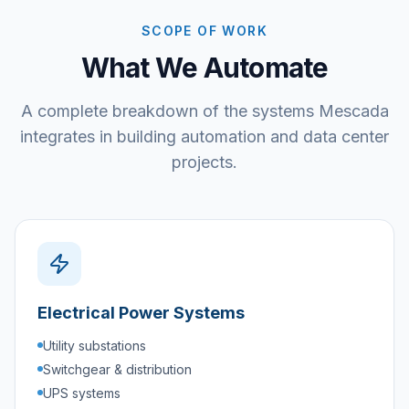
SCOPE OF WORK
What We Automate
A complete breakdown of the systems Mescada
integrates in building automation and data center
projects.
Electrical Power Systems
Utility substations
Switchgear & distribution
UPS systems