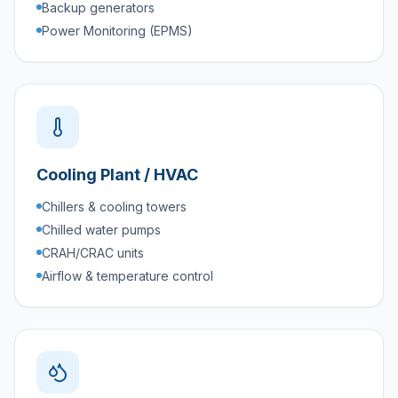
Backup generators
Power Monitoring (EPMS)
Cooling Plant / HVAC
Chillers & cooling towers
Chilled water pumps
CRAH/CRAC units
Airflow & temperature control