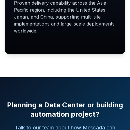
Proven delivery capability across the Asia-
Pacific region, including the United States,
Japan, and China, supporting multi-site
implementations and large-scale deployments
worldwide.
Planning a Data Center or building
automation project?
Talk to our team about how Mescada can