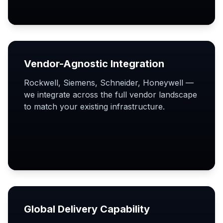
Vendor-Agnostic Integration
Rockwell, Siemens, Schneider, Honeywell —
we integrate across the full vendor landscape
to match your existing infrastructure.
Global Delivery Capability