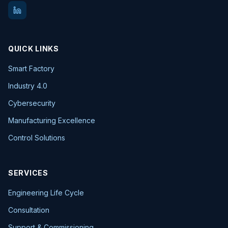
QUICK LINKS
Smart Factory
Industry 4.0
Cybersecurity
Manufacturing Excellence
Control Solutions
SERVICES
Engineering Life Cycle
Consultation
Support & Commissioning