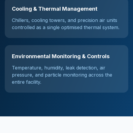
Cooling & Thermal Management
Chillers, cooling towers, and precision air units
controlled as a single optimised thermal system.
Environmental Monitoring & Controls
Temperature, humidity, leak detection, air
pressure, and particle monitoring across the
entire facility.