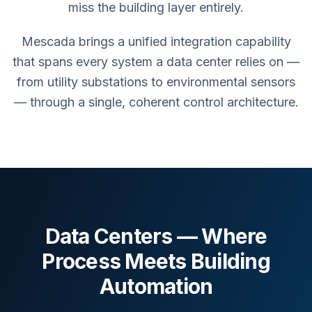
miss the building layer entirely.
Mescada brings a unified integration capability
that spans every system a data center relies on —
from utility substations to environmental sensors
— through a single, coherent control architecture.
Data Centers — Where
Process Meets Building
Automation