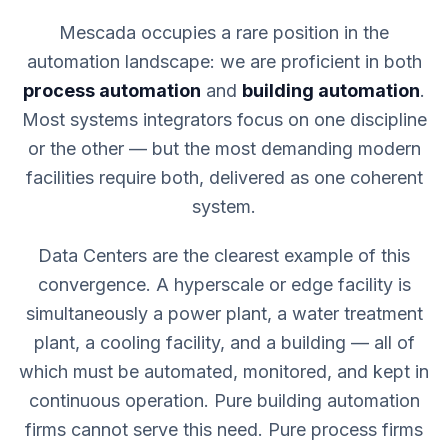
Mescada occupies a rare position in the
automation landscape: we are proficient in both
process automation
and
building automation
.
Most systems integrators focus on one discipline
or the other — but the most demanding modern
facilities require both, delivered as one coherent
system.
Data Centers are the clearest example of this
convergence. A hyperscale or edge facility is
simultaneously a power plant, a water treatment
plant, a cooling facility, and a building — all of
which must be automated, monitored, and kept in
continuous operation. Pure building automation
firms cannot serve this need. Pure process firms