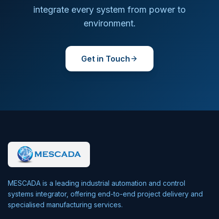
integrate every system from power to
environment.
Get in Touch
MESCADA is a leading industrial automation and control
systems integrator, offering end-to-end project delivery and
specialised manufacturing services.