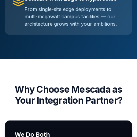
From single-site edge deployments to
multi-megawatt campus facilities — our
architecture grows with your ambitions.
Why Choose Mescada as
Your Integration Partner?
We Do Both