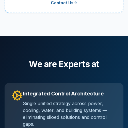
Contact Us
We are Experts at
Integrated Control Architecture
Single unified strategy across power,
cooling, water, and building systems —
eliminating siloed solutions and control
gaps.