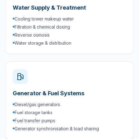
Water Supply & Treatment
Cooling tower makeup water
Filtration & chemical dosing
Reverse osmosis
Water storage & distribution
Generator & Fuel Systems
Diesel/gas generators
Fuel storage tanks
Fuel transfer pumps
Generator synchronisation & load sharing