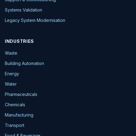
Systems Validation
Legacy System Modernisation
INDUSTRIES
Waste
Building Automation
Energy
Water
Pharmaceuticals
Chemicals
Manufacturing
Transport
Food & Beverage