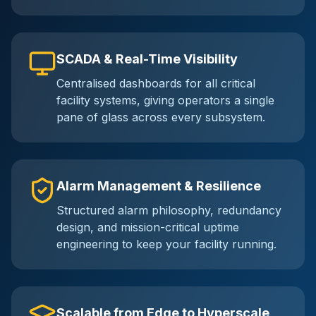
SCADA & Real-Time Visibility
Centralised dashboards for all critical
facility systems, giving operators a single
pane of glass across every subsystem.
Alarm Management & Resilience
Structured alarm philosophy, redundancy
design, and mission-critical uptime
engineering to keep your facility running.
Scalable from Edge to Hyperscale