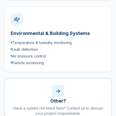
Environmental & Building Systems
Temperature & humidity monitoring
Leak detection
Air pressure control
Particle monitoring
Other?
Have a system not listed here? Contact us to discuss
your project requirements.