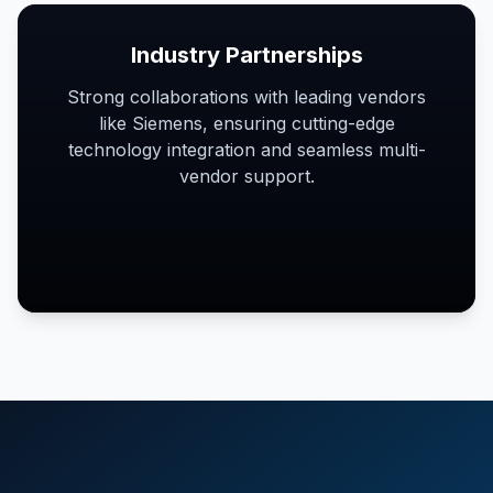
Industry Partnerships
Strong collaborations with leading vendors
like Siemens, ensuring cutting-edge
technology integration and seamless multi-
vendor support.