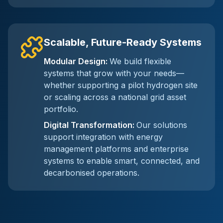
Scalable, Future-Ready Systems
Modular Design
:
We build flexible
systems that grow with your needs—
whether supporting a pilot hydrogen site
or scaling across a national grid asset
portfolio.
Digital Transformation
:
Our solutions
support integration with energy
management platforms and enterprise
systems to enable smart, connected, and
decarbonised operations.