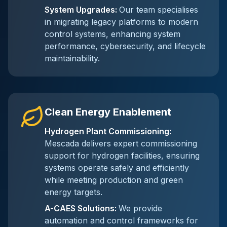
System Upgrades
:
Our team specialises
in migrating legacy platforms to modern
control systems, enhancing system
performance, cybersecurity, and lifecycle
maintainability.
Clean Energy Enablement
Hydrogen Plant Commissioning
:
Mescada delivers expert commissioning
support for hydrogen facilities, ensuring
systems operate safely and efficiently
while meeting production and green
energy targets.
A-CAES Solutions
:
We provide
automation and control frameworks for