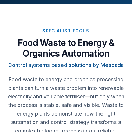
SPECIALIST FOCUS
Food Waste to Energy &
Organics Automation
Control systems based solutions by Mescada
Food waste to energy and organics processing
plants can turn a waste problem into renewable
electricity and valuable fertiliser—but only when
the process is stable, safe and visible. Waste to
energy plants demonstrate how the right
automation and control strategy transforms a
complex biological process into a reliable,