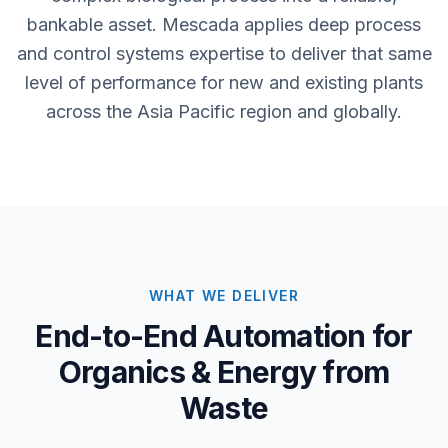
bankable asset. Mescada applies deep process
and control systems expertise to deliver that same
level of performance for new and existing plants
across the Asia Pacific region and globally.
WHAT WE DELIVER
End-to-End Automation for
Organics & Energy from
Waste