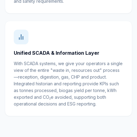
and safety requirements.
Unified SCADA & Information Layer
With SCADA systems, we give your operators a single
view of the entire "waste in, resources out" process
—reception, digestion, gas, CHP and product.
Integrated historian and reporting provide KPIs such
as tonnes processed, biogas yield per tonne, kWh
exported and CO₂e avoided, supporting both
operational decisions and ESG reporting.