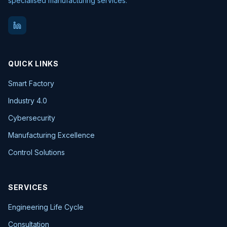
specialised manufacturing services.
QUICK LINKS
Smart Factory
Industry 4.0
Cybersecurity
Manufacturing Excellence
Control Solutions
SERVICES
Engineering Life Cycle
Consultation