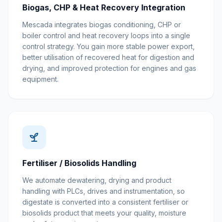
Biogas, CHP & Heat Recovery Integration
Mescada integrates biogas conditioning, CHP or
boiler control and heat recovery loops into a single
control strategy. You gain more stable power export,
better utilisation of recovered heat for digestion and
drying, and improved protection for engines and gas
equipment.
Fertiliser / Biosolids Handling
We automate dewatering, drying and product
handling with PLCs, drives and instrumentation, so
digestate is converted into a consistent fertiliser or
biosolids product that meets your quality, moisture