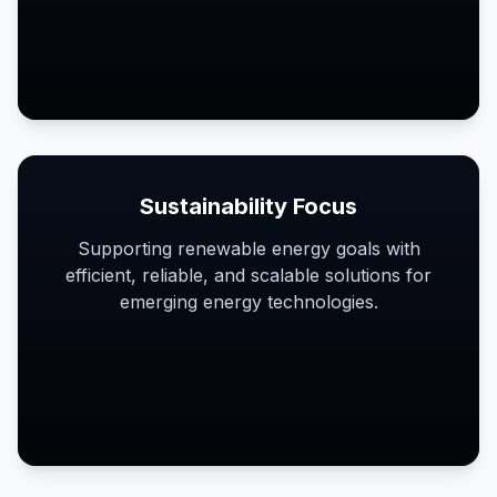
Sustainability Focus
Supporting renewable energy goals with
efficient, reliable, and scalable solutions for
emerging energy technologies.