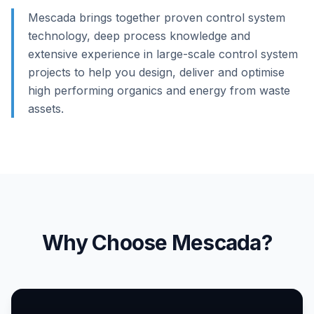
Mescada brings together proven control system
technology, deep process knowledge and
extensive experience in large-scale control system
projects to help you design, deliver and optimise
high performing organics and energy from waste
assets.
Why Choose Mescada?