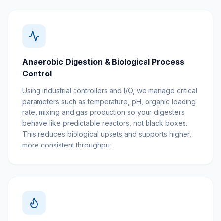
Anaerobic Digestion & Biological Process
Control
Using industrial controllers and I/O, we manage critical
parameters such as temperature, pH, organic loading
rate, mixing and gas production so your digesters
behave like predictable reactors, not black boxes.
This reduces biological upsets and supports higher,
more consistent throughput.