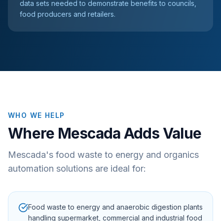
data sets needed to demonstrate benefits to councils,
food producers and retailers.
WHO WE HELP
Where Mescada Adds Value
Mescada's food waste to energy and organics
automation solutions are ideal for:
Food waste to energy and anaerobic digestion plants
handling supermarket, commercial and industrial food