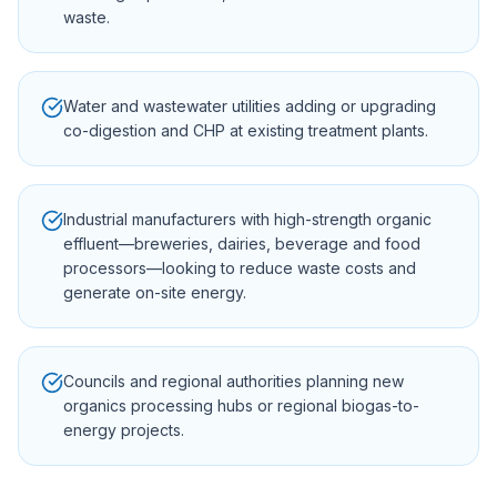
waste.
Water and wastewater utilities adding or upgrading
co-digestion and CHP at existing treatment plants.
Industrial manufacturers with high-strength organic
effluent—breweries, dairies, beverage and food
processors—looking to reduce waste costs and
generate on-site energy.
Councils and regional authorities planning new
organics processing hubs or regional biogas-to-
energy projects.