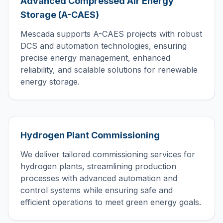
Advanced Compressed Air Energy
Storage (A-CAES)
Mescada supports A-CAES projects with robust
DCS and automation technologies, ensuring
precise energy management, enhanced
reliability, and scalable solutions for renewable
energy storage.
Hydrogen Plant Commissioning
We deliver tailored commissioning services for
hydrogen plants, streamlining production
processes with advanced automation and
control systems while ensuring safe and
efficient operations to meet green energy goals.