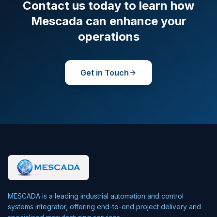
Contact us today to learn how
Mescada can enhance your
operations
Get in Touch
MESCADA is a leading industrial automation and control
systems integrator, offering end-to-end project delivery and