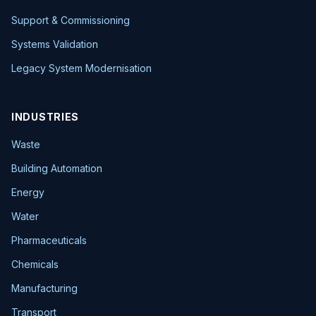
Support & Commissioning
Systems Validation
Legacy System Modernisation
INDUSTRIES
Waste
Building Automation
Energy
Water
Pharmaceuticals
Chemicals
Manufacturing
Transport