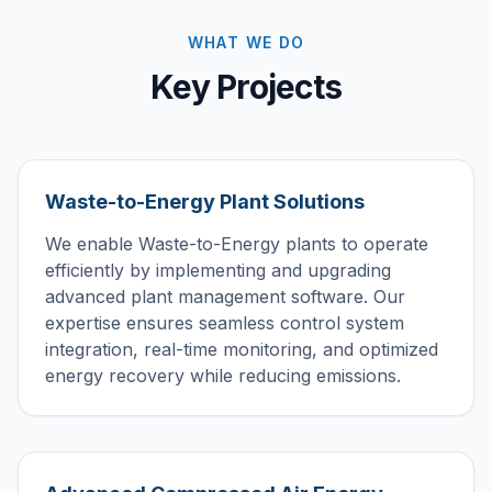
WHAT WE DO
Key Projects
Waste-to-Energy Plant Solutions
We enable Waste-to-Energy plants to operate
efficiently by implementing and upgrading
advanced plant management software. Our
expertise ensures seamless control system
integration, real-time monitoring, and optimized
energy recovery while reducing emissions.