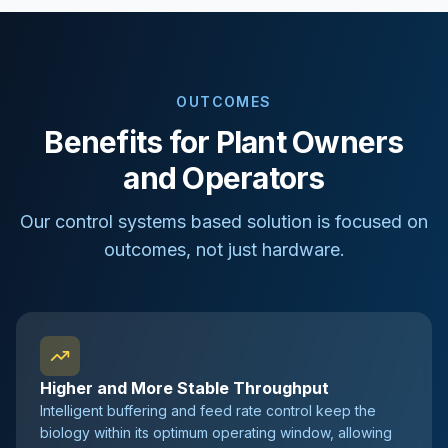
OUTCOMES
Benefits for Plant Owners
and Operators
Our control systems based solution is focused on
outcomes, not just hardware.
Higher and More Stable Throughput
Intelligent buffering and feed rate control keep the
biology within its optimum operating window, allowing