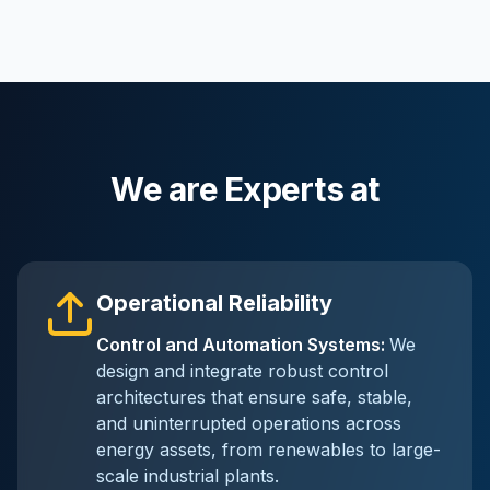
We are Experts at
Operational Reliability
Control and Automation Systems
:
We
design and integrate robust control
architectures that ensure safe, stable,
and uninterrupted operations across
energy assets, from renewables to large-
scale industrial plants.