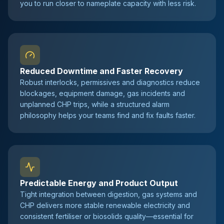
you to run closer to nameplate capacity with less risk.
Reduced Downtime and Faster Recovery
Robust interlocks, permissives and diagnostics reduce
blockages, equipment damage, gas incidents and
unplanned CHP trips, while a structured alarm
philosophy helps your teams find and fix faults faster.
Predictable Energy and Product Output
Tight integration between digestion, gas systems and
CHP delivers more stable renewable electricity and
consistent fertiliser or biosolids quality—essential for