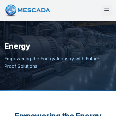
Energy
Empowering the Energy Industry with Future-
Proof Solutions