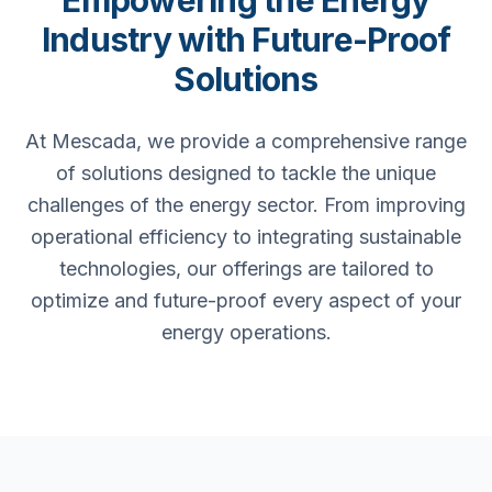
Empowering the Energy
Industry with Future-Proof
Solutions
At Mescada, we provide a comprehensive range
of solutions designed to tackle the unique
challenges of the energy sector. From improving
operational efficiency to integrating sustainable
technologies, our offerings are tailored to
optimize and future-proof every aspect of your
energy operations.