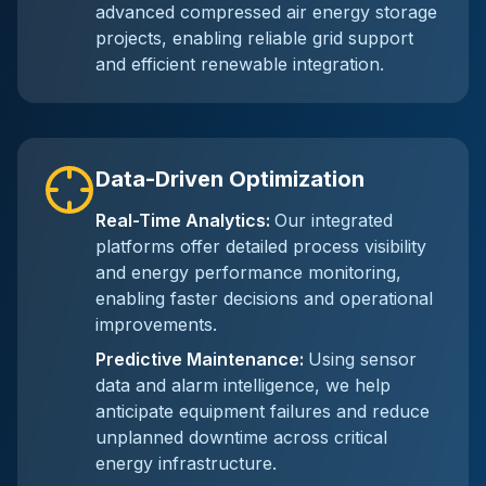
advanced compressed air energy storage
projects, enabling reliable grid support
and efficient renewable integration.
Data-Driven Optimization
Real-Time Analytics
:
Our integrated
platforms offer detailed process visibility
and energy performance monitoring,
enabling faster decisions and operational
improvements.
Predictive Maintenance
:
Using sensor
data and alarm intelligence, we help
anticipate equipment failures and reduce
unplanned downtime across critical
energy infrastructure.