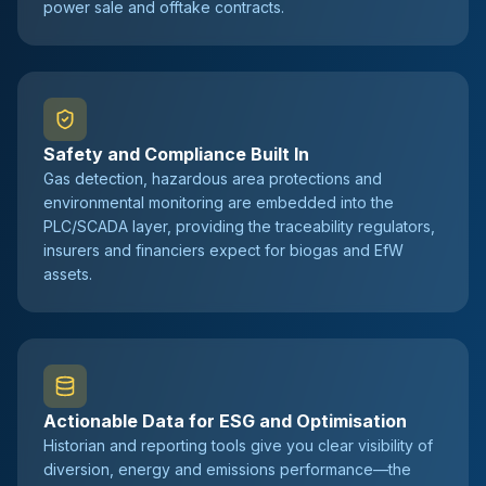
power sale and offtake contracts.
Safety and Compliance Built In
Gas detection, hazardous area protections and
environmental monitoring are embedded into the
PLC/SCADA layer, providing the traceability regulators,
insurers and financiers expect for biogas and EfW
assets.
Actionable Data for ESG and Optimisation
Historian and reporting tools give you clear visibility of
diversion, energy and emissions performance—the