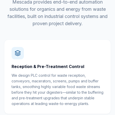
Mescada provides end-to-end automation
solutions for organics and energy from waste
facilities, built on industrial control systems and
proven project delivery.
Reception & Pre-Treatment Control
We design PLC control for waste reception,
conveyors, macerators, screens, pumps and buffer
tanks, smoothing highly variable food waste streams
before they hit your digesters—similar to the buffering
and pre-treatment upgrades that underpin stable
operations at leading waste-to-energy plants.