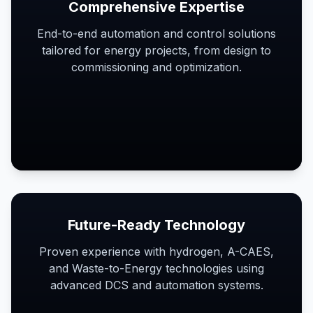
Comprehensive Expertise
End-to-end automation and control solutions
tailored for energy projects, from design to
commissioning and optimization.
Future-Ready Technology
Proven experience with hydrogen, A-CAES,
and Waste-to-Energy technologies using
advanced DCS and automation systems.