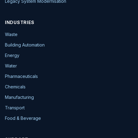
Legacy System Modernisation
INDUSTRIES
Waste
Building Automation
Energy
Water
Pharmaceuticals
Chemicals
Manufacturing
Transport
Food & Beverage