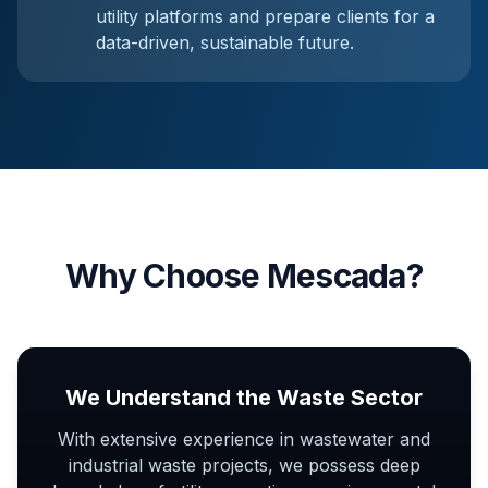
utility platforms and prepare clients for a
data-driven, sustainable future.
Why Choose Mescada?
We Understand the Waste Sector
With extensive experience in wastewater and
industrial waste projects, we possess deep