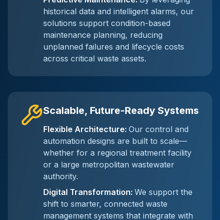
historical data and intelligent alarms, our
solutions support condition-based
maintenance planning, reducing
unplanned failures and lifecycle costs
across critical waste assets.
Scalable, Future-Ready Systems
Flexible Architecture
:
Our control and
automation designs are built to scale—
whether for a regional treatment facility
or a large metropolitan wastewater
authority.
Digital Transformation
:
We support the
shift to smarter, connected waste
management systems that integrate with