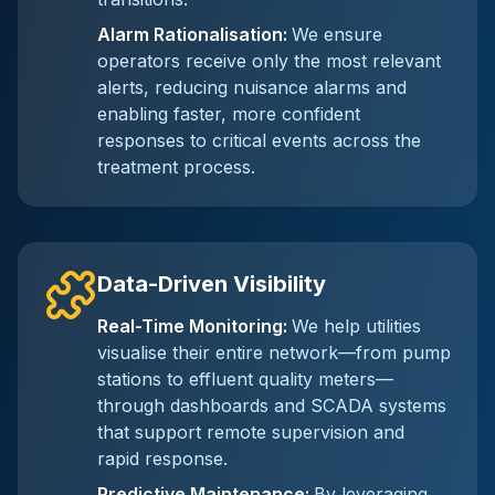
Alarm Rationalisation
:
We ensure
operators receive only the most relevant
alerts, reducing nuisance alarms and
enabling faster, more confident
responses to critical events across the
treatment process.
Data-Driven Visibility
Real-Time Monitoring
:
We help utilities
visualise their entire network—from pump
stations to effluent quality meters—
through dashboards and SCADA systems
that support remote supervision and
rapid response.
Predictive Maintenance
:
By leveraging