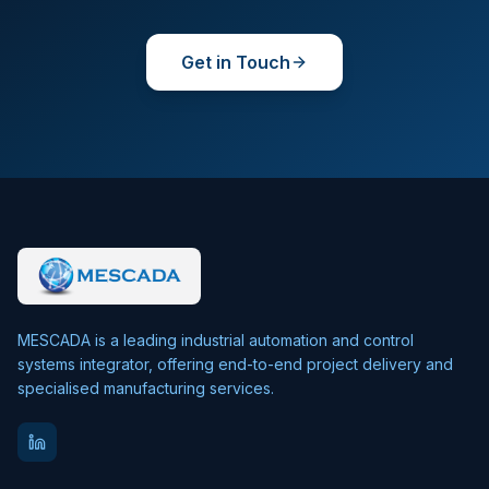
Get in Touch
MESCADA is a leading industrial automation and control
systems integrator, offering end-to-end project delivery and
specialised manufacturing services.