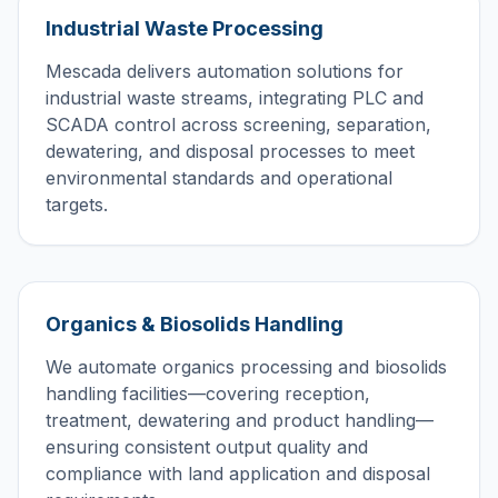
Industrial Waste Processing
Mescada delivers automation solutions for
industrial waste streams, integrating PLC and
SCADA control across screening, separation,
dewatering, and disposal processes to meet
environmental standards and operational
targets.
Organics & Biosolids Handling
We automate organics processing and biosolids
handling facilities—covering reception,
treatment, dewatering and product handling—
ensuring consistent output quality and
compliance with land application and disposal