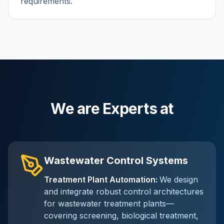
requirements.
We are Experts at
Wastewater Control Systems
Treatment Plant Automation
:
We design
and integrate robust control architectures
for wastewater treatment plants—
covering screening, biological treatment,