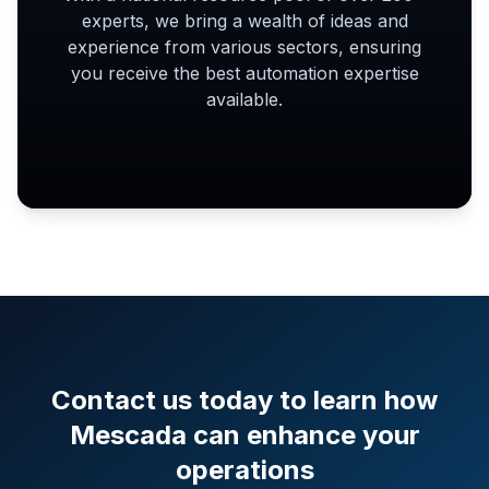
experts, we bring a wealth of ideas and
experience from various sectors, ensuring
you receive the best automation expertise
available.
Contact us today to learn how
Mescada can enhance your
operations