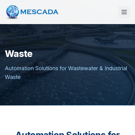
Waste
Automation Solutions for Wastewater & Industrial
Waste