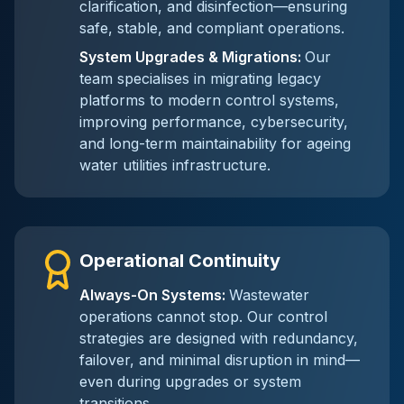
clarification, and disinfection—ensuring
safe, stable, and compliant operations.
System Upgrades & Migrations
:
Our
team specialises in migrating legacy
platforms to modern control systems,
improving performance, cybersecurity,
and long-term maintainability for ageing
water utilities infrastructure.
Operational Continuity
Always-On Systems
:
Wastewater
operations cannot stop. Our control
strategies are designed with redundancy,
failover, and minimal disruption in mind—
even during upgrades or system
transitions.