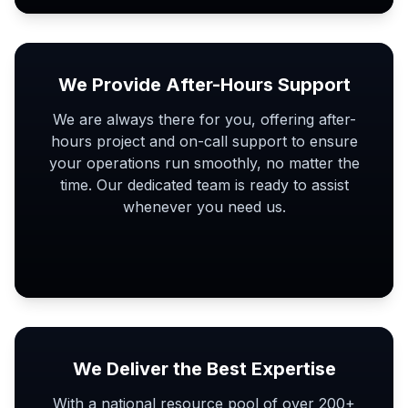
We Provide After-Hours Support
We are always there for you, offering after-
hours project and on-call support to ensure
your operations run smoothly, no matter the
time. Our dedicated team is ready to assist
whenever you need us.
We Deliver the Best Expertise
With a national resource pool of over 200+