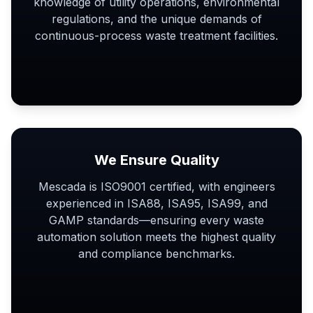
knowledge of utility operations, environmental
regulations, and the unique demands of
continuous-process waste treatment facilities.
We Ensure Quality
Mescada is ISO9001 certified, with engineers
experienced in ISA88, ISA95, ISA99, and
GAMP standards—ensuring every waste
automation solution meets the highest quality
and compliance benchmarks.