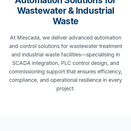
Automation Solutions for
Wastewater & Industrial
Waste
At Mescada, we deliver advanced automation
and control solutions for wastewater treatment
and industrial waste facilities—specialising in
SCADA integration, PLC control design, and
commissioning support that ensures efficiency,
compliance, and operational resilience in every
project.