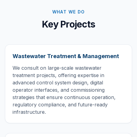
WHAT WE DO
Key Projects
Wastewater Treatment & Management
We consult on large-scale wastewater
treatment projects, offering expertise in
advanced control system design, digital
operator interfaces, and commissioning
strategies that ensure continuous operation,
regulatory compliance, and future-ready
infrastructure.