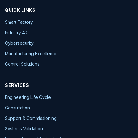
QUICK LINKS
Smart Factory
Industry 4.0
Cybersecurity
Manufacturing Excellence
Control Solutions
SERVICES
Engineering Life Cycle
Consultation
Support & Commissioning
Systems Validation