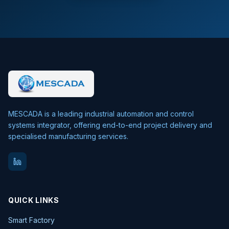
MESCADA is a leading industrial automation and control
systems integrator, offering end-to-end project delivery and
specialised manufacturing services.
QUICK LINKS
Smart Factory