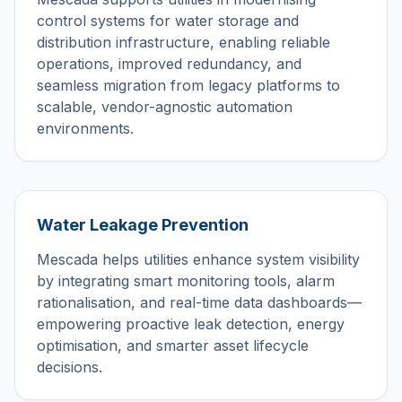
control systems for water storage and
distribution infrastructure, enabling reliable
operations, improved redundancy, and
seamless migration from legacy platforms to
scalable, vendor-agnostic automation
environments.
Water Leakage Prevention
Mescada helps utilities enhance system visibility
by integrating smart monitoring tools, alarm
rationalisation, and real-time data dashboards—
empowering proactive leak detection, energy
optimisation, and smarter asset lifecycle
decisions.