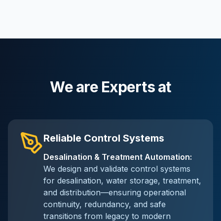
We are Experts at
Reliable Control Systems
Desalination & Treatment Automation
:
We design and validate control systems
for desalination, water storage, treatment,
and distribution—ensuring operational
continuity, redundancy, and safe
transitions from legacy to modern