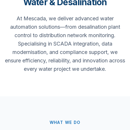
Water & Desalination
At Mescada, we deliver advanced water
automation solutions—from desalination plant
control to distribution network monitoring.
Specialising in SCADA integration, data
modernisation, and compliance support, we
ensure efficiency, reliability, and innovation across
every water project we undertake.
WHAT WE DO