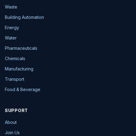
Waste
Building Automation
Energy
Water
Pharmaceuticals
Chemicals
Manufacturing
Transport
Food & Beverage
SUPPORT
About
Join Us