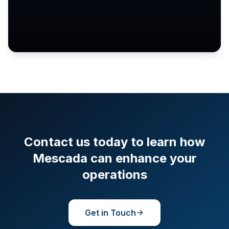
Contact us today to learn how
Mescada can enhance your
operations
Get in Touch