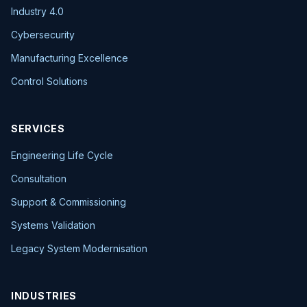
Industry 4.0
Cybersecurity
Manufacturing Excellence
Control Solutions
SERVICES
Engineering Life Cycle
Consultation
Support & Commissioning
Systems Validation
Legacy System Modernisation
INDUSTRIES