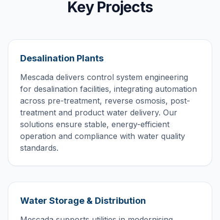
Key Projects
Desalination Plants
Mescada delivers control system engineering
for desalination facilities, integrating automation
across pre-treatment, reverse osmosis, post-
treatment and product water delivery. Our
solutions ensure stable, energy-efficient
operation and compliance with water quality
standards.
Water Storage & Distribution
Mescada supports utilities in modernising