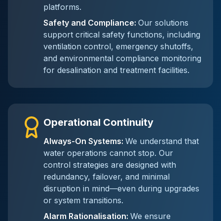
platforms.
Safety and Compliance
:
Our solutions
support critical safety functions, including
ventilation control, emergency shutoffs,
and environmental compliance monitoring
for desalination and treatment facilities.
Operational Continuity
Always-On Systems
:
We understand that
water operations cannot stop. Our
control strategies are designed with
redundancy, failover, and minimal
disruption in mind—even during upgrades
or system transitions.
Alarm Rationalisation
:
We ensure