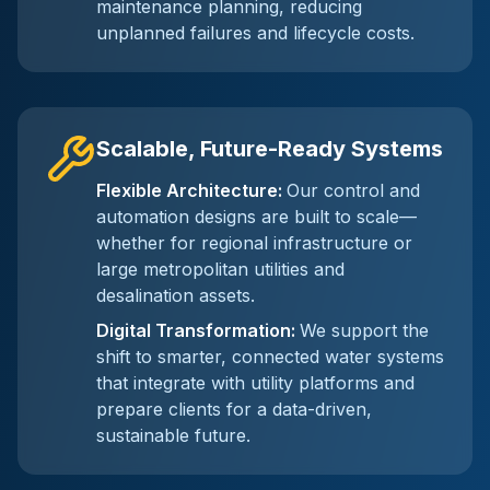
maintenance planning, reducing
unplanned failures and lifecycle costs.
Scalable, Future-Ready Systems
Flexible Architecture
:
Our control and
automation designs are built to scale—
whether for regional infrastructure or
large metropolitan utilities and
desalination assets.
Digital Transformation
:
We support the
shift to smarter, connected water systems
that integrate with utility platforms and
prepare clients for a data-driven,
sustainable future.