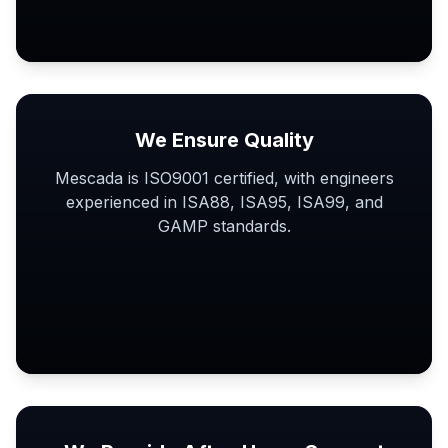
We Ensure Quality
Mescada is ISO9001 certified, with engineers
experienced in ISA88, ISA95, ISA99, and
GAMP standards.