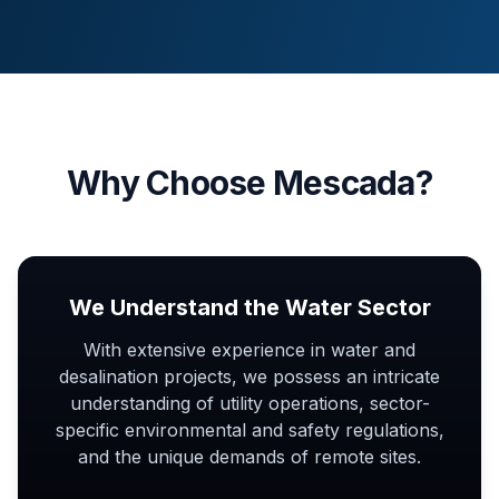
Why Choose Mescada?
We Understand the Water Sector
With extensive experience in water and
desalination projects, we possess an intricate
understanding of utility operations, sector-
specific environmental and safety regulations,
and the unique demands of remote sites.