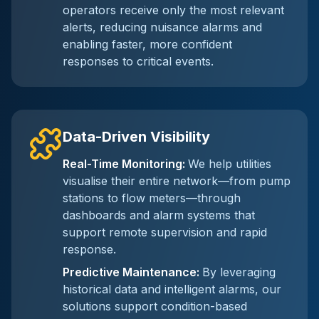
operators receive only the most relevant
alerts, reducing nuisance alarms and
enabling faster, more confident
responses to critical events.
Data-Driven Visibility
Real-Time Monitoring
:
We help utilities
visualise their entire network—from pump
stations to flow meters—through
dashboards and alarm systems that
support remote supervision and rapid
response.
Predictive Maintenance
:
By leveraging
historical data and intelligent alarms, our
solutions support condition-based