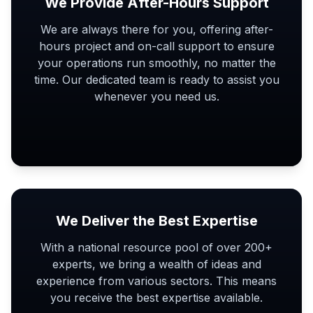
We Provide After-Hours Support
We are always there for you, offering after-
hours project and on-call support to ensure
your operations run smoothly, no matter the
time. Our dedicated team is ready to assist you
whenever you need us.
We Deliver the Best Expertise
With a national resource pool of over 200+
experts, we bring a wealth of ideas and
experience from various sectors. This means
you receive the best expertise available.