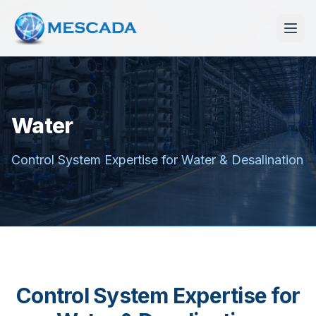
Water
Control System Expertise for Water & Desalination
Control System Expertise for