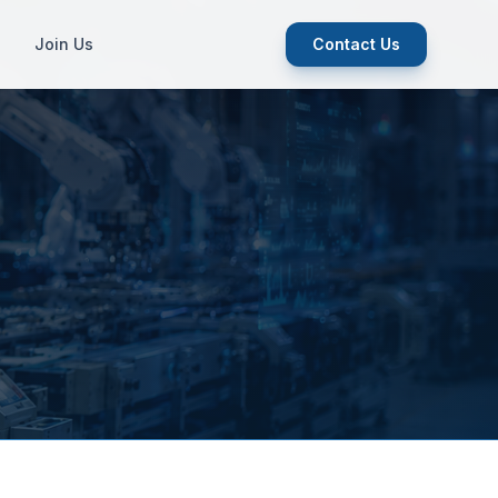
Join Us
Contact Us