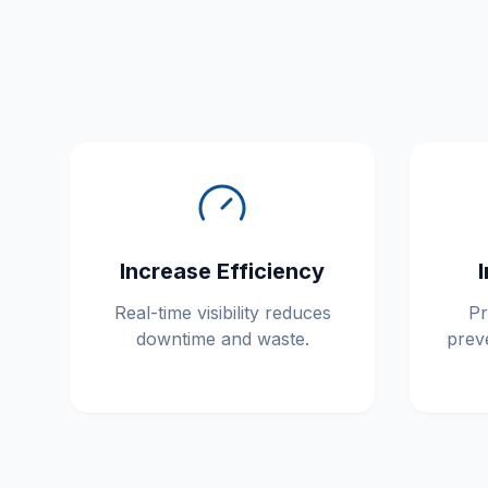
Increase Efficiency
Real-time visibility reduces
Pr
downtime and waste.
prev