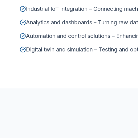
Industrial IoT integration – Connecting machin
Analytics and dashboards – Turning raw data
Automation and control solutions – Enhanci
Digital twin and simulation – Testing and op