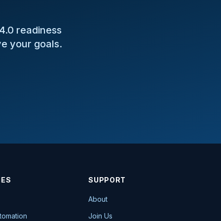
 4.0 readiness
e your goals.
IES
SUPPORT
About
utomation
Join Us