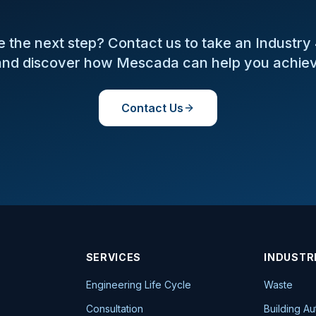
 the next step? Contact us to take an Industry
nd discover how Mescada can help you achiev
Contact Us
SERVICES
INDUSTR
Engineering Life Cycle
Waste
Consultation
Building A