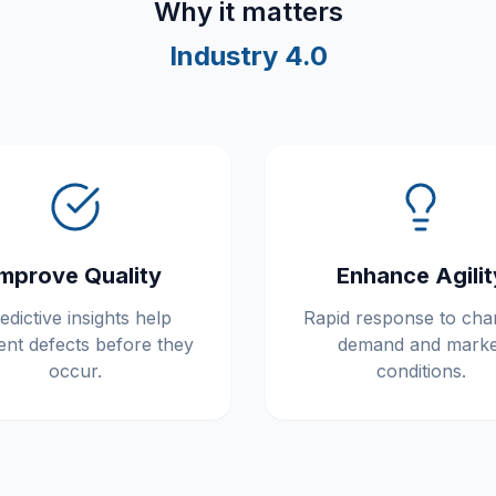
Why it matters
Industry 4.0
Improve Quality
Enhance Agilit
edictive insights help
Rapid response to cha
ent defects before they
demand and marke
occur.
conditions.