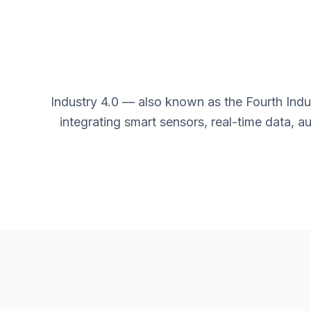
Industry 4.0 — also known as the Fourth Indu
integrating smart sensors, real-time data, 