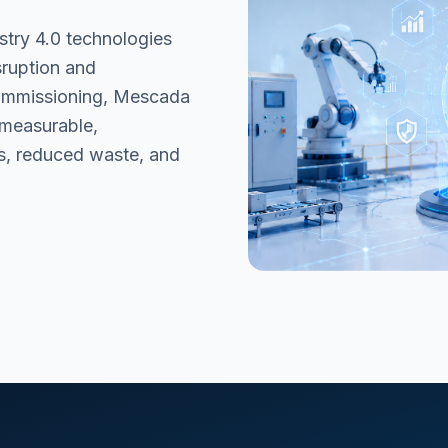
stry 4.0 technologies
sruption and
commissioning, Mescada
 measurable,
s, reduced waste, and