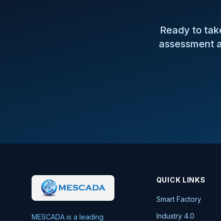
Ready to take
assessment a
QUICK LINKS
Smart Factory
Industry 4.0
MESCADA is a leading