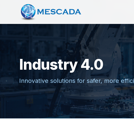
Industry 4.0
Innovative solutions for safer, more effi