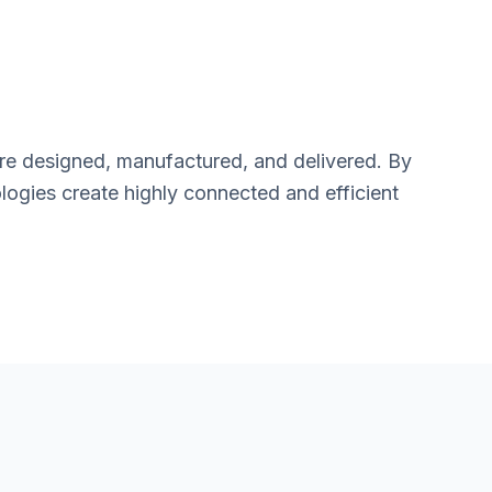
are designed, manufactured, and delivered. By
logies create highly connected and efficient