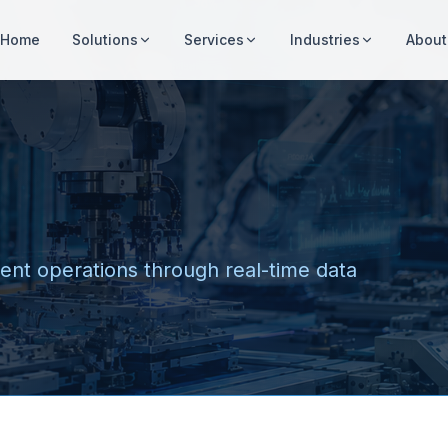
Home
Solutions
Services
Industries
About
cient operations through real-time data