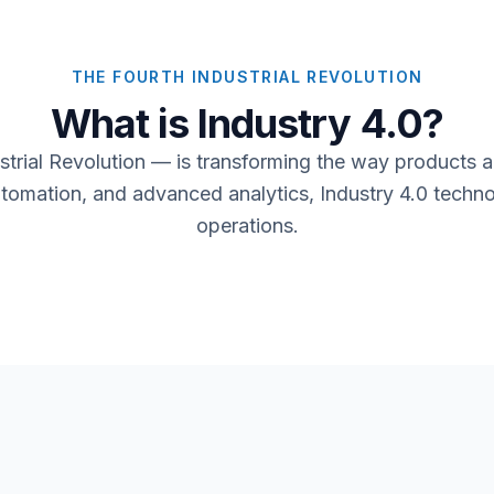
THE FOURTH INDUSTRIAL REVOLUTION
What is Industry 4.0?
strial Revolution — is transforming the way products 
automation, and advanced analytics, Industry 4.0 techno
operations.