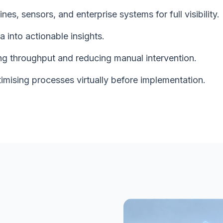
es, sensors, and enterprise systems for full visibility.
 into actionable insights.
ng throughput and reducing manual intervention.
timising processes virtually before implementation.