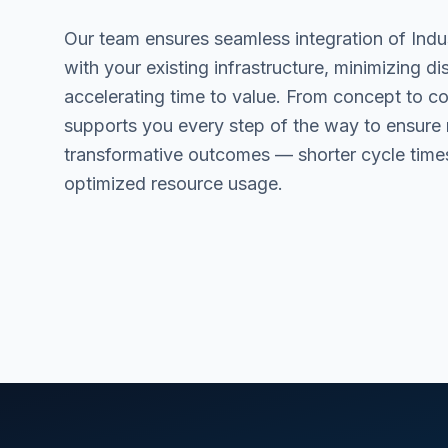
Our team ensures seamless integration of Indu
with your existing infrastructure, minimizing di
accelerating time to value. From concept to 
supports you every step of the way to ensure
transformative outcomes — shorter cycle time
optimized resource usage.