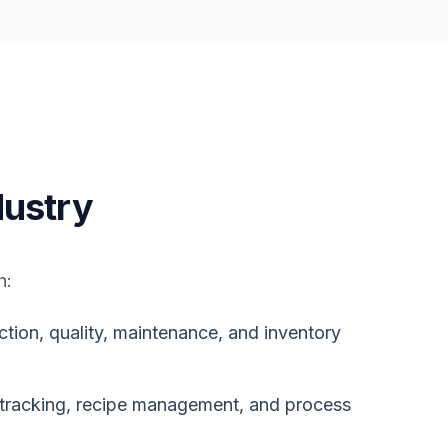
ustry
h:
on, quality, maintenance, and inventory
tracking, recipe management, and process