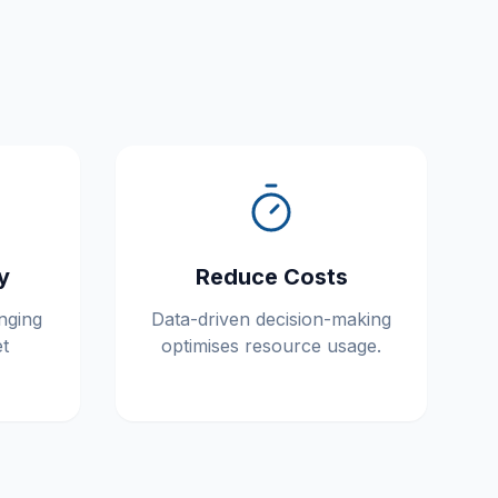
y
Reduce Costs
nging
Data-driven decision-making
t
optimises resource usage.