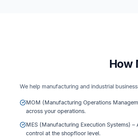
How 
We help manufacturing and industrial businesse
MOM (Manufacturing Operations Management)
across your operations.
MES (Manufacturing Execution Systems) – A
control at the shopfloor level.