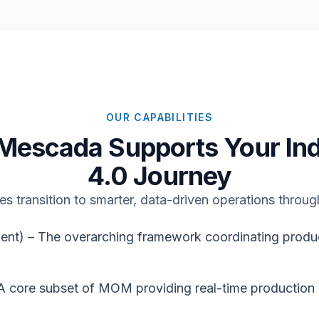
OUR CAPABILITIES
Mescada Supports Your Ind
4.0 Journey
s transition to smarter, data-driven operations throug
 – The overarching framework coordinating producti
 core subset of MOM providing real-time production 