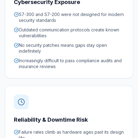
Cybersecurity Exposure
S7-300 and S7-200 were not designed for modern
security standards
Outdated communication protocols create known
vulnerabilities
No security patches means gaps stay open
indefinitely
Increasingly difficult to pass compliance audits and
insurance reviews
Reliability & Downtime Risk
Failure rates climb as hardware ages past its design
life