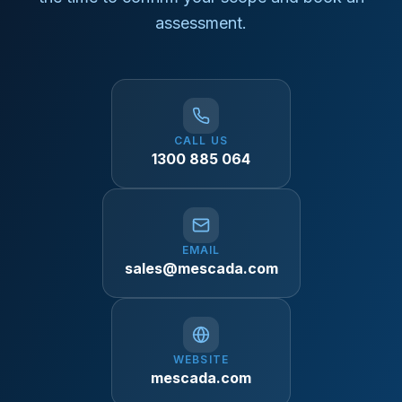
assessment.
CALL US
1300 885 064
EMAIL
sales@mescada.com
WEBSITE
mescada.com