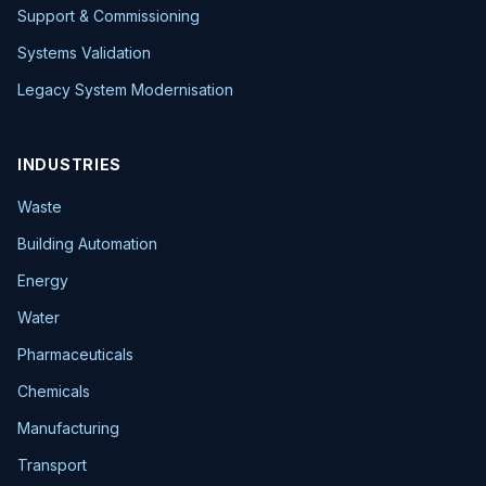
Support & Commissioning
Systems Validation
Legacy System Modernisation
INDUSTRIES
Waste
Building Automation
Energy
Water
Pharmaceuticals
Chemicals
Manufacturing
Transport