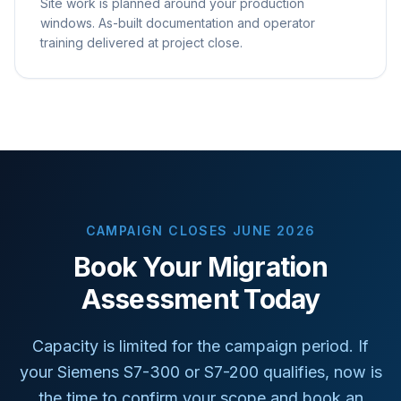
Site work is planned around your production
windows. As-built documentation and operator
training delivered at project close.
CAMPAIGN CLOSES JUNE 2026
Book Your Migration
Assessment Today
Capacity is limited for the campaign period. If
your Siemens S7-300 or S7-200 qualifies, now is
the time to confirm your scope and book an