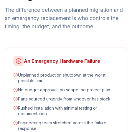
The difference between a planned migration and
an emergency replacement is who controls the
timing, the budget, and the outcome.
An Emergency Hardware Failure
Unplanned production shutdown at the worst
possible time
No budget approval, no scope, no project plan
Parts sourced urgently from whoever has stock
Rushed installation with minimal testing or
documentation
Engineering team stretched across the failure
response