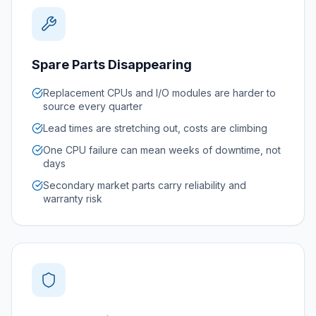
Spare Parts Disappearing
Replacement CPUs and I/O modules are harder to
source every quarter
Lead times are stretching out, costs are climbing
One CPU failure can mean weeks of downtime, not
days
Secondary market parts carry reliability and
warranty risk