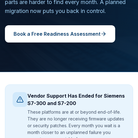
parts are harder to find every month. A planned
migration now puts you back in control.
Book a Free Readiness Assessment
Vendor Support Has Ended for Siemens
S7-300 and S7-200
These platforms are at or beyond end-of-life.
They are no longer receiving firmware updates
or security patches. Every month you wait is a
month closer to an unplanned failure you