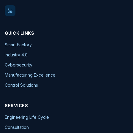
QUICK LINKS
Smart Factory
Industry 4.0
Cybersecurity
Manufacturing Excellence
Control Solutions
SERVICES
Engineering Life Cycle
Consultation