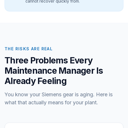
cannot recover quickly from.
THE RISKS ARE REAL
Three Problems Every
Maintenance Manager Is
Already Feeling
You know your Siemens gear is aging. Here is
what that actually means for your plant.