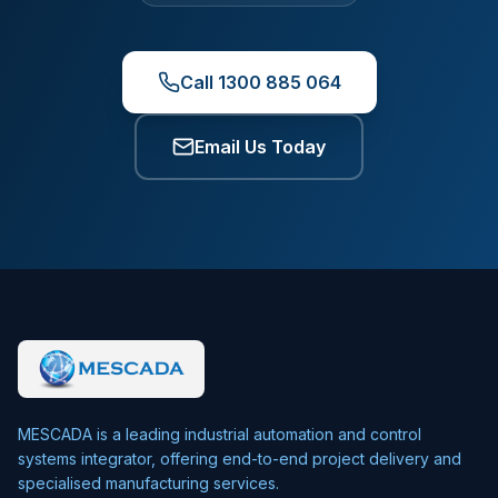
Call 1300 885 064
Email Us Today
MESCADA is a leading industrial automation and control
systems integrator, offering end-to-end project delivery and
specialised manufacturing services.