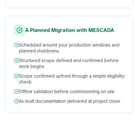
A Planned Migration with MESCADA
Scheduled around your production windows and
planned shutdowns
Structured scope defined and confirmed before
work begins
Scope confirmed upfront through a simple eligibility
check
Offline validation before commissioning on site
As-built documentation delivered at project close