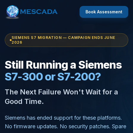
Book Assessment
SIEMENS S7 MIGRATION — CAMPAIGN ENDS JUNE
2026
Still Running a Siemens
S7-300 or S7-200?
The Next Failure Won't Wait for a
Good Time.
Siemens has ended support for these platforms.
No firmware updates. No security patches. Spare