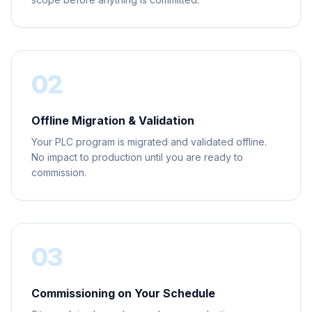
02
Offline Migration & Validation
Your PLC program is migrated and validated offline.
No impact to production until you are ready to
commission.
03
Commissioning on Your Schedule