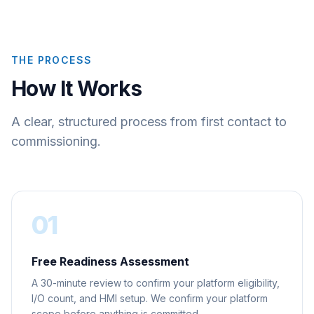
THE PROCESS
How It Works
A clear, structured process from first contact to
commissioning.
01
Free Readiness Assessment
A 30-minute review to confirm your platform eligibility,
I/O count, and HMI setup. We confirm your platform
scope before anything is committed.