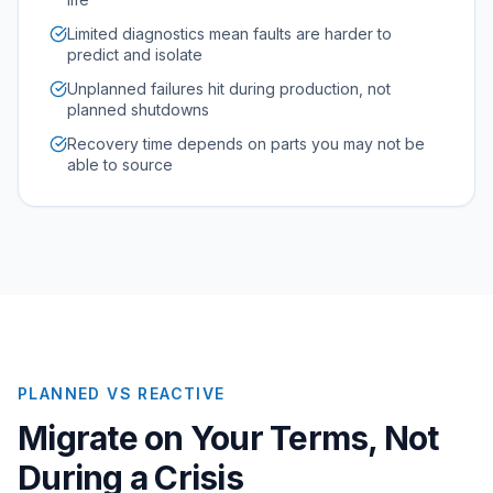
Limited diagnostics mean faults are harder to
predict and isolate
Unplanned failures hit during production, not
planned shutdowns
Recovery time depends on parts you may not be
able to source
PLANNED VS REACTIVE
Migrate on Your Terms, Not
During a Crisis