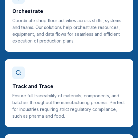
Orchestrate
Coordinate shop floor activities across shifts, systems,
and teams. Our solutions help orchestrate resources,
equipment, and data flows for seamless and efficient
execution of production plans.
Track and Trace
Ensure full traceability of materials, components, and
batches throughout the manufacturing process. Perfect
for industries requiring strict regulatory compliance,
such as pharma and food.