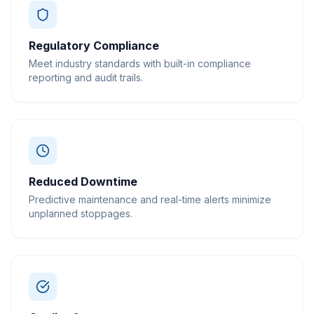
Regulatory Compliance
Meet industry standards with built-in compliance
reporting and audit trails.
Reduced Downtime
Predictive maintenance and real-time alerts minimize
unplanned stoppages.