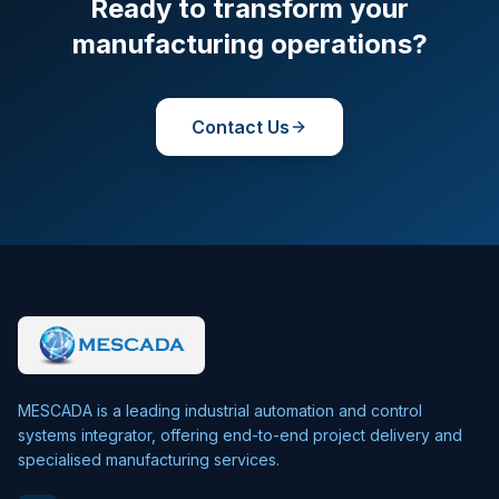
Ready to transform your
manufacturing operations?
Contact Us
MESCADA is a leading industrial automation and control
systems integrator, offering end-to-end project delivery and
specialised manufacturing services.