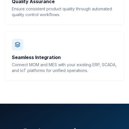
Quality Assurance
Ensure consistent product quality through automated
quality control workflows.
Seamless Integration
Connect MOM and MES with your existing ERP, SCADA,
and IoT platforms for unified operations.