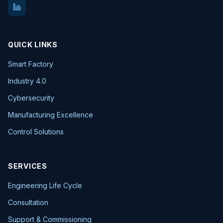
QUICK LINKS
Smart Factory
Industry 4.0
Cybersecurity
Manufacturing Excellence
Control Solutions
SERVICES
Engineering Life Cycle
Consultation
Support & Commissioning