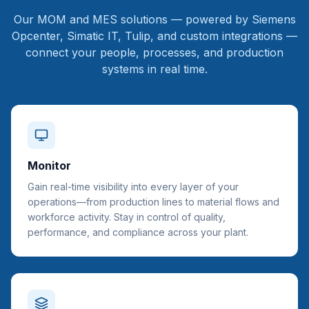
Our MOM and MES solutions — powered by Siemens
Opcenter, Simatic IT, Tulip, and custom integrations —
connect your people, processes, and production
systems in real time.
Monitor
Gain real-time visibility into every layer of your
operations—from production lines to material flows and
workforce activity. Stay in control of quality,
performance, and compliance across your plant.