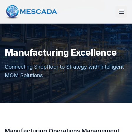
Manufacturing Excellence
Connecting Shopfloor to Strategy with Intelligent
MOM Solutions
Manufacturing Operations Management