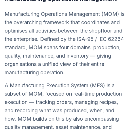
Manufacturing Operations Management (MOM) is
the overarching framework that coordinates and
optimises all activities between the shopfloor and
the enterprise. Defined by the ISA-95 / IEC 62264
standard, MOM spans four domains: production,
quality, maintenance, and inventory — giving
organisations a unified view of their entire
manufacturing operation.
A Manufacturing Execution System (MES) is a
subset of MOM, focused on real-time production
execution — tracking orders, managing recipes,
and recording what was produced, when, and
how. MOM builds on this by also encompassing
quality management, asset maintenance, and