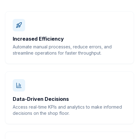
Increased Efficiency
Automate manual processes, reduce errors, and
streamline operations for faster throughput.
Data-Driven Decisions
Access real-time KPIs and analytics to make informed
decisions on the shop floor.