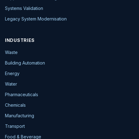
Systems Validation
Legacy System Modernisation
INDUSTRIES
Waste
Building Automation
Energy
Water
Pharmaceuticals
Chemicals
Manufacturing
Transport
Food & Beverage