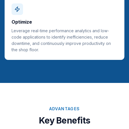
Optimize
Leverage real-time performance analytics and low-
code applications to identify inefficiencies, reduce
downtime, and continuously improve productivity on
the shop floor.
ADVANTAGES
Key Benefits