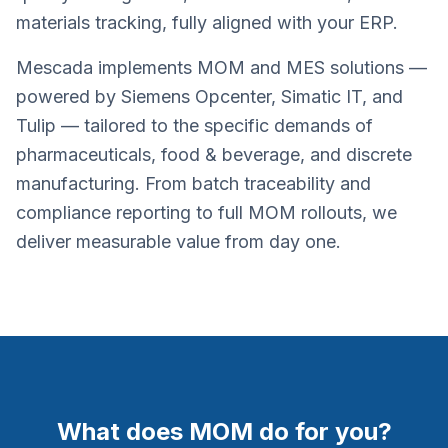
materials tracking, fully aligned with your ERP.
Mescada implements MOM and MES solutions —
powered by Siemens Opcenter, Simatic IT, and
Tulip — tailored to the specific demands of
pharmaceuticals, food & beverage, and discrete
manufacturing. From batch traceability and
compliance reporting to full MOM rollouts, we
deliver measurable value from day one.
What does MOM do for you?