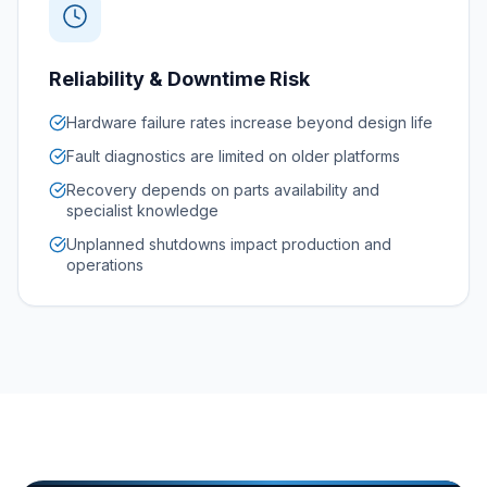
Reliability & Downtime Risk
Hardware failure rates increase beyond design life
Fault diagnostics are limited on older platforms
Recovery depends on parts availability and
specialist knowledge
Unplanned shutdowns impact production and
operations