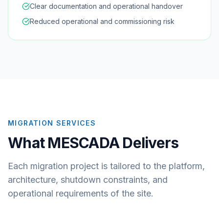
Clear documentation and operational handover
Reduced operational and commissioning risk
MIGRATION SERVICES
What MESCADA Delivers
Each migration project is tailored to the platform,
architecture, shutdown constraints, and
operational requirements of the site.