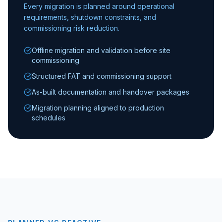
Every migration is planned around operational
requirements, shutdown constraints, and
commissioning risk reduction.
Offline migration and validation before site
commissioning
Structured FAT and commissioning support
As-built documentation and handover packages
Migration planning aligned to production
schedules