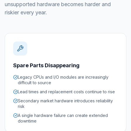
unsupported hardware becomes harder and
riskier every year.
Spare Parts Disappearing
Legacy CPUs and I/O modules are increasingly
difficult to source
Lead times and replacement costs continue to rise
Secondary market hardware introduces reliability
risk
A single hardware failure can create extended
downtime