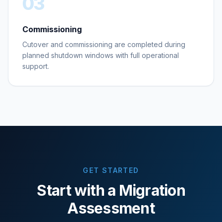
03
Commissioning
Cutover and commissioning are completed during
planned shutdown windows with full operational
support.
GET STARTED
Start with a Migration
Assessment