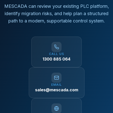
MESCADA can review your existing PLC platform,
identify migration risks, and help plan a structured
path to a modern, supportable control system.
CALL US
1300 885 064
EMAIL
sales@mescada.com