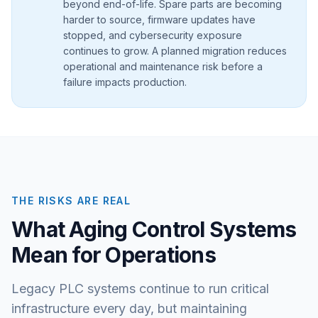
beyond end-of-life. Spare parts are becoming
harder to source, firmware updates have
stopped, and cybersecurity exposure
continues to grow. A planned migration reduces
operational and maintenance risk before a
failure impacts production.
THE RISKS ARE REAL
What Aging Control Systems
Mean for Operations
Legacy PLC systems continue to run critical
infrastructure every day, but maintaining