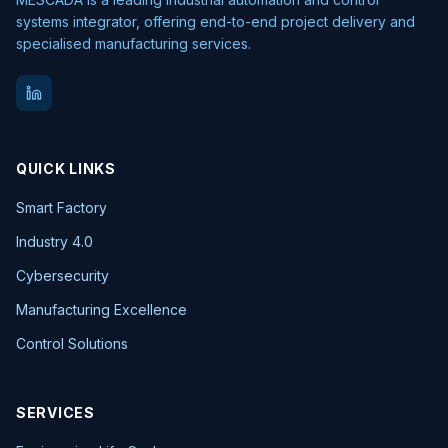
systems integrator, offering end-to-end project delivery and
specialised manufacturing services.
QUICK LINKS
Smart Factory
Industry 4.0
Cybersecurity
Manufacturing Excellence
Control Solutions
SERVICES