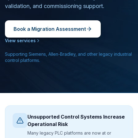
validation, and commissioning support.
Book a Migration Assessment
View services
Supporting Siemens, Allen-Bradley, and other legacy industrial
control platforms.
Unsupported Control Systems Increase
Operational Risk
Many legacy PLC platforms are now at or