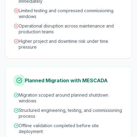
immediately
Limited testing and compressed commissioning
windows
Operational disruption across maintenance and
production teams
Higher project and downtime risk under time
pressure
Planned Migration with MESCADA
Migration scoped around planned shutdown
windows
Structured engineering, testing, and commissioning
process
Offline validation completed before site
deployment