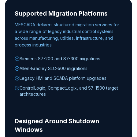
Supported Migration Platforms
MESCADA delivers structured migration services for
a wide range of legacy industrial control systems
across manufacturing, utilities, infrastructure, and
process industries.
Siemens S7-200 and S7-300 migrations
Allen-Bradley SLC-500 migrations
Legacy HMI and SCADA platform upgrades
ControlLogix, CompactLogix, and S7-1500 target
architectures
Designed Around Shutdown
Windows