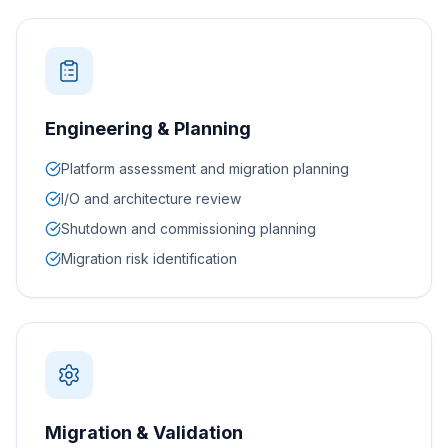
Engineering & Planning
Platform assessment and migration planning
I/O and architecture review
Shutdown and commissioning planning
Migration risk identification
Migration & Validation