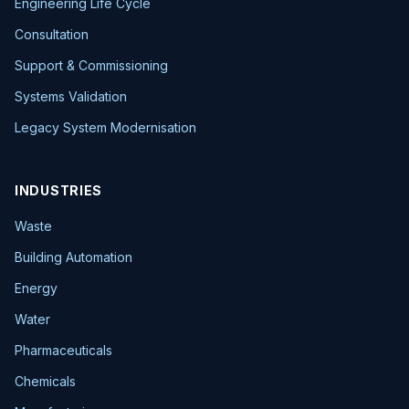
Engineering Life Cycle
Consultation
Support & Commissioning
Systems Validation
Legacy System Modernisation
INDUSTRIES
Waste
Building Automation
Energy
Water
Pharmaceuticals
Chemicals