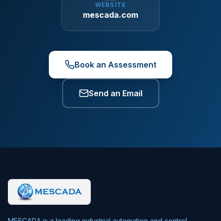
WEBSITE
mescada.com
Book an Assessment
Send an Email
MESCADA is a leading industrial automation and control