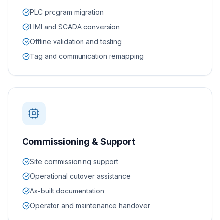
PLC program migration
HMI and SCADA conversion
Offline validation and testing
Tag and communication remapping
Commissioning & Support
Site commissioning support
Operational cutover assistance
As-built documentation
Operator and maintenance handover