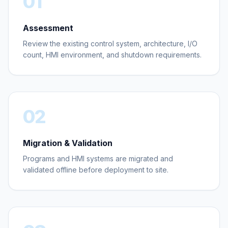
01
Assessment
Review the existing control system, architecture, I/O
count, HMI environment, and shutdown requirements.
02
Migration & Validation
Programs and HMI systems are migrated and
validated offline before deployment to site.