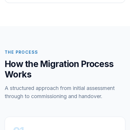
THE PROCESS
How the Migration Process
Works
A structured approach from initial assessment
through to commissioning and handover.