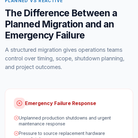
PLANNED VS REACTIVE
The Difference Between a
Planned Migration and an
Emergency Failure
A structured migration gives operations teams
control over timing, scope, shutdown planning,
and project outcomes.
Emergency Failure Response
Unplanned production shutdowns and urgent
maintenance response
Pressure to source replacement hardware