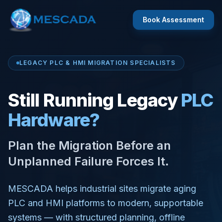
Book Assessment
LEGACY PLC & HMI MIGRATION SPECIALISTS
Still Running Legacy
PLC
Hardware?
Plan the Migration Before an
Unplanned Failure Forces It.
MESCADA helps industrial sites migrate aging
PLC and HMI platforms to modern, supportable
systems — with structured planning, offline