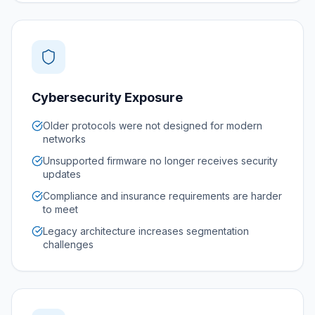
Cybersecurity Exposure
Older protocols were not designed for modern
networks
Unsupported firmware no longer receives security
updates
Compliance and insurance requirements are harder
to meet
Legacy architecture increases segmentation
challenges