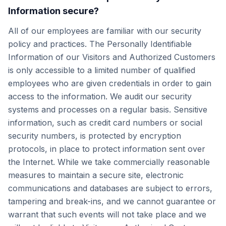
Information secure?
All of our employees are familiar with our security
policy and practices. The Personally Identifiable
Information of our Visitors and Authorized Customers
is only accessible to a limited number of qualified
employees who are given credentials in order to gain
access to the information. We audit our security
systems and processes on a regular basis. Sensitive
information, such as credit card numbers or social
security numbers, is protected by encryption
protocols, in place to protect information sent over
the Internet. While we take commercially reasonable
measures to maintain a secure site, electronic
communications and databases are subject to errors,
tampering and break-ins, and we cannot guarantee or
warrant that such events will not take place and we