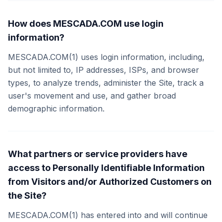
How does MESCADA.COM use login
information?
MESCADA.COM(1) uses login information, including,
but not limited to, IP addresses, ISPs, and browser
types, to analyze trends, administer the Site, track a
user's movement and use, and gather broad
demographic information.
What partners or service providers have
access to Personally Identifiable Information
from Visitors and/or Authorized Customers on
the Site?
MESCADA.COM(1) has entered into and will continue