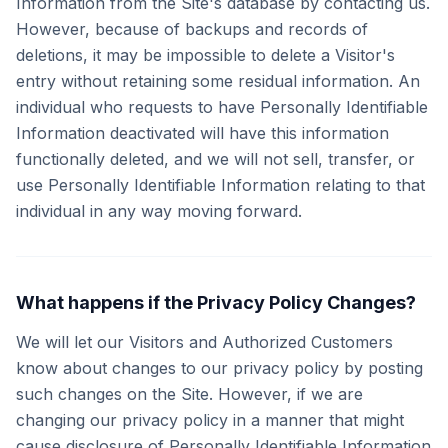
Information from the Site's database by contacting us.
However, because of backups and records of
deletions, it may be impossible to delete a Visitor's
entry without retaining some residual information. An
individual who requests to have Personally Identifiable
Information deactivated will have this information
functionally deleted, and we will not sell, transfer, or
use Personally Identifiable Information relating to that
individual in any way moving forward.
What happens if the Privacy Policy Changes?
We will let our Visitors and Authorized Customers
know about changes to our privacy policy by posting
such changes on the Site. However, if we are
changing our privacy policy in a manner that might
cause disclosure of Personally Identifiable Information