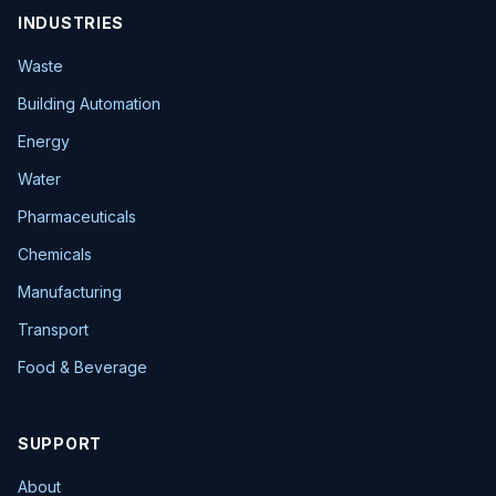
INDUSTRIES
Waste
Building Automation
Energy
Water
Pharmaceuticals
Chemicals
Manufacturing
Transport
Food & Beverage
SUPPORT
About