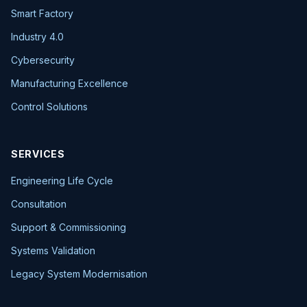
Smart Factory
Industry 4.0
Cybersecurity
Manufacturing Excellence
Control Solutions
SERVICES
Engineering Life Cycle
Consultation
Support & Commissioning
Systems Validation
Legacy System Modernisation