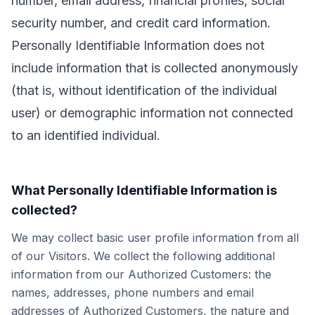
number, email address, financial profiles, social
security number, and credit card information.
Personally Identifiable Information does not
include information that is collected anonymously
(that is, without identification of the individual
user) or demographic information not connected
to an identified individual.
What Personally Identifiable Information is
collected?
We may collect basic user profile information from all
of our Visitors. We collect the following additional
information from our Authorized Customers: the
names, addresses, phone numbers and email
addresses of Authorized Customers, the nature and