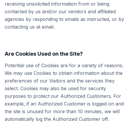
receiving unsolicited information from or being
contacted by us and/or our vendors and affiliated
agencies by responding to emails as instructed, or by
contacting us at email.
Are Cookies Used on the Site?
Potential use of Cookies are for a variety of reasons.
We may use Cookies to obtain information about the
preferences of our Visitors and the services they
select. Cookies may also be used for security
purposes to protect our Authorized Customers. For
example, if an Authorized Customer is logged on and
the site is unused for more than 10 minutes, we will
automatically log the Authorized Customer off.