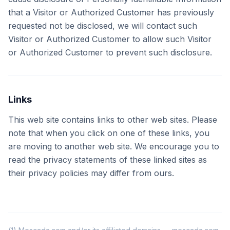
that a Visitor or Authorized Customer has previously
requested not be disclosed, we will contact such
Visitor or Authorized Customer to allow such Visitor
or Authorized Customer to prevent such disclosure.
Links
This web site contains links to other web sites. Please
note that when you click on one of these links, you
are moving to another web site. We encourage you to
read the privacy statements of these linked sites as
their privacy policies may differ from ours.