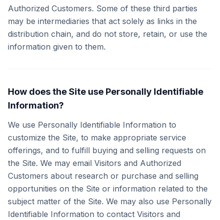
Authorized Customers. Some of these third parties
may be intermediaries that act solely as links in the
distribution chain, and do not store, retain, or use the
information given to them.
How does the Site use Personally Identifiable
Information?
We use Personally Identifiable Information to
customize the Site, to make appropriate service
offerings, and to fulfill buying and selling requests on
the Site. We may email Visitors and Authorized
Customers about research or purchase and selling
opportunities on the Site or information related to the
subject matter of the Site. We may also use Personally
Identifiable Information to contact Visitors and