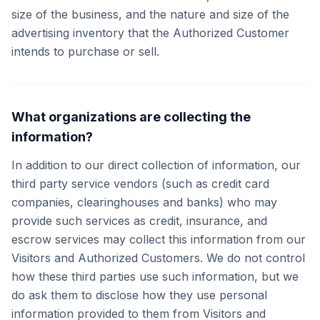
size of the business, and the nature and size of the
advertising inventory that the Authorized Customer
intends to purchase or sell.
What organizations are collecting the
information?
In addition to our direct collection of information, our
third party service vendors (such as credit card
companies, clearinghouses and banks) who may
provide such services as credit, insurance, and
escrow services may collect this information from our
Visitors and Authorized Customers. We do not control
how these third parties use such information, but we
do ask them to disclose how they use personal
information provided to them from Visitors and