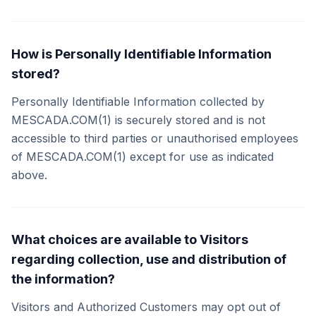
How is Personally Identifiable Information
stored?
Personally Identifiable Information collected by
MESCADA.COM(1) is securely stored and is not
accessible to third parties or unauthorised employees
of MESCADA.COM(1) except for use as indicated
above.
What choices are available to Visitors
regarding collection, use and distribution of
the information?
Visitors and Authorized Customers may opt out of