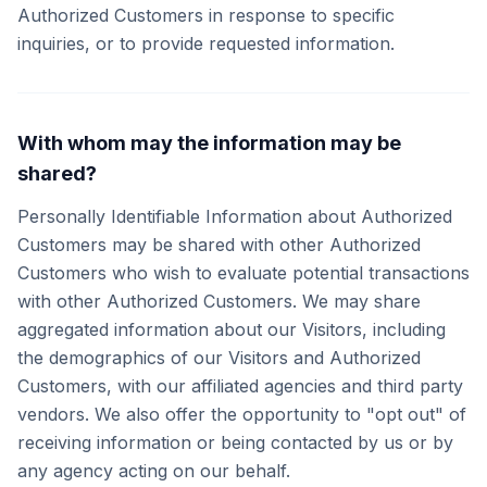
Authorized Customers in response to specific
inquiries, or to provide requested information.
With whom may the information may be
shared?
Personally Identifiable Information about Authorized
Customers may be shared with other Authorized
Customers who wish to evaluate potential transactions
with other Authorized Customers. We may share
aggregated information about our Visitors, including
the demographics of our Visitors and Authorized
Customers, with our affiliated agencies and third party
vendors. We also offer the opportunity to "opt out" of
receiving information or being contacted by us or by
any agency acting on our behalf.