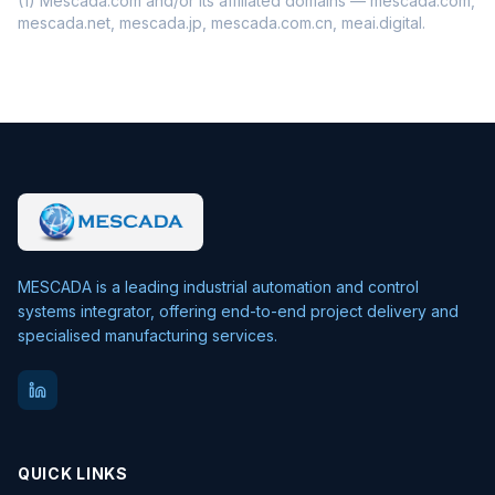
(1) Mescada.com and/or its affiliated domains — mescada.com,
mescada.net, mescada.jp, mescada.com.cn, meai.digital.
MESCADA is a leading industrial automation and control
systems integrator, offering end-to-end project delivery and
specialised manufacturing services.
QUICK LINKS