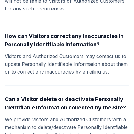
will not be liable to Visitors or Authorized Customers
for any such occurrences.
How can Visitors correct any inaccuracies in
Personally Identifiable Information?
Visitors and Authorized Customers may contact us to
update Personally Identifiable Information about them
or to correct any inaccuracies by emailing us.
Can a Visitor delete or deactivate Personally
Identifiable Information collected by the Site?
We provide Visitors and Authorized Customers with a
mechanism to delete/deactivate Personally Identifiable