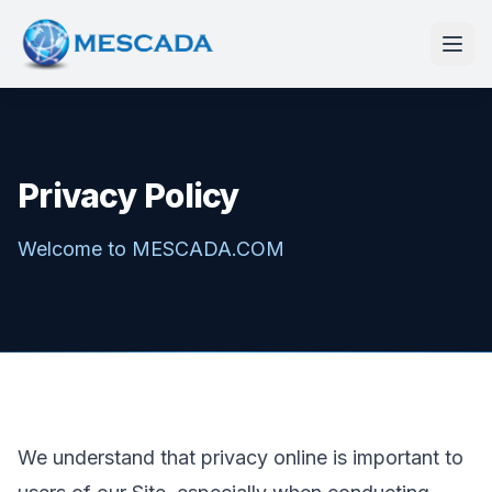
Privacy Policy
Welcome to MESCADA.COM
We understand that privacy online is important to