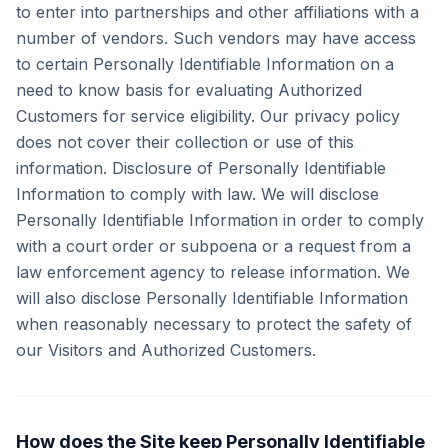
to enter into partnerships and other affiliations with a
number of vendors. Such vendors may have access
to certain Personally Identifiable Information on a
need to know basis for evaluating Authorized
Customers for service eligibility. Our privacy policy
does not cover their collection or use of this
information. Disclosure of Personally Identifiable
Information to comply with law. We will disclose
Personally Identifiable Information in order to comply
with a court order or subpoena or a request from a
law enforcement agency to release information. We
will also disclose Personally Identifiable Information
when reasonably necessary to protect the safety of
our Visitors and Authorized Customers.
How does the Site keep Personally Identifiable