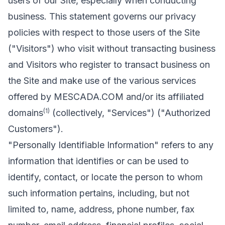
users of our Site, especially when conducting
business. This statement governs our privacy
policies with respect to those users of the Site
("Visitors") who visit without transacting business
and Visitors who register to transact business on
the Site and make use of the various services
offered by MESCADA.COM and/or its affiliated
(1)
domains
(collectively, "Services") ("Authorized
Customers").
"Personally Identifiable Information" refers to any
information that identifies or can be used to
identify, contact, or locate the person to whom
such information pertains, including, but not
limited to, name, address, phone number, fax