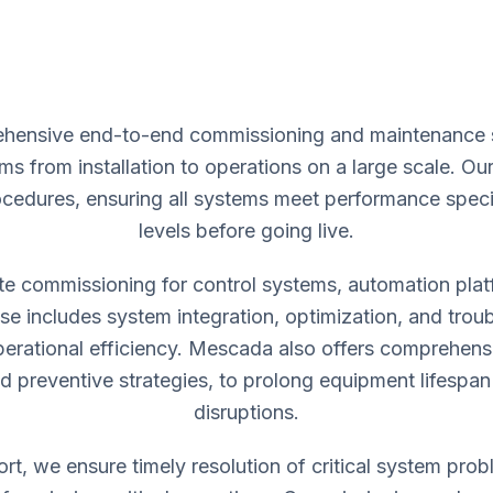
ensive end-to-end commissioning and maintenance ser
ms from installation to operations on a large scale. O
rocedures, ensuring all systems meet performance spec
levels before going live.
ite commissioning for control systems, automation pla
se includes system integration, optimization, and trou
rational efficiency. Mescada also offers comprehen
nd preventive strategies, to prolong equipment lifesp
disruptions.
t, we ensure timely resolution of critical system pro