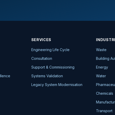
SERVICES
INDUSTR
Engineering Life Cycle
Waste
Consultation
Building A
Support & Commissioning
Energy
llence
Systems Validation
Water
Legacy System Modernisation
Pharmaceut
Chemicals
Manufactur
Transport