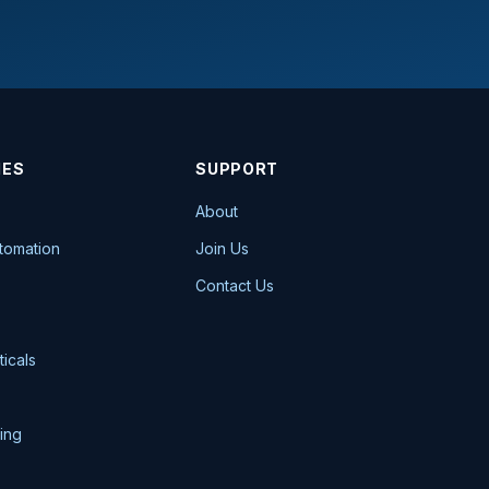
IES
SUPPORT
About
utomation
Join Us
Contact Us
icals
ing