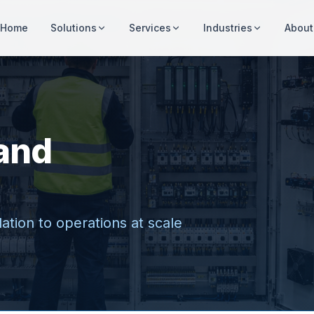
Home
Solutions
Services
Industries
About
and
ation to operations at scale