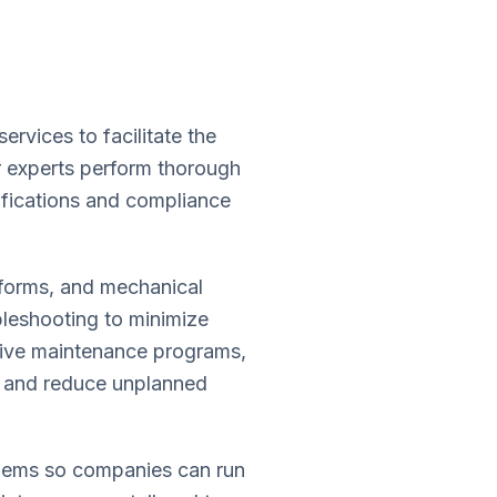
vices to facilitate the
ur experts perform thorough
ifications and compliance
tforms, and mechanical
bleshooting to minimize
sive maintenance programs,
an and reduce unplanned
blems so companies can run