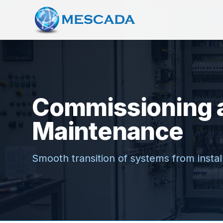
Commissioning 
Maintenance
Smooth transition of systems from install