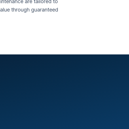
intenance are tailored to
value through guaranteed