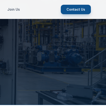
Join Us
Contact Us