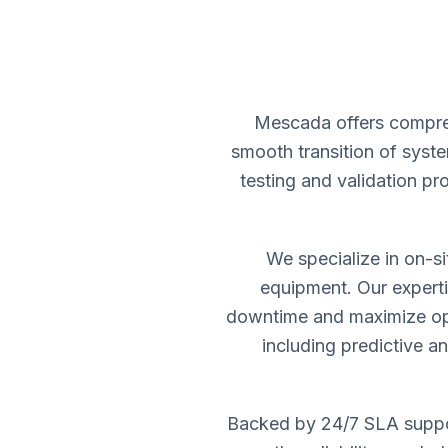
Mescada offers compreh
smooth transition of syste
testing and validation p
We specialize in on-s
equipment. Our experti
downtime and maximize ope
including predictive a
Backed by 24/7 SLA suppor