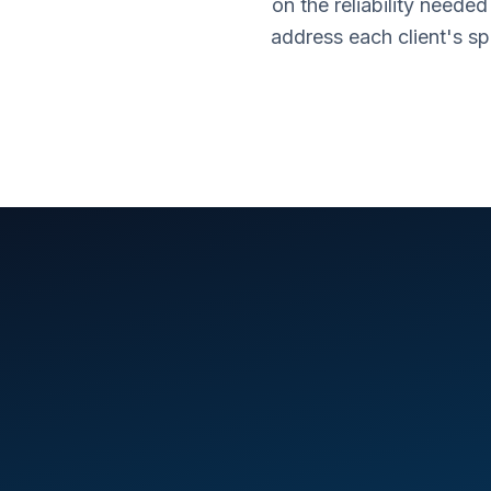
on the reliability neede
address each client's s