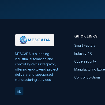
QUICK LINKS
Smart Factory
Industry 4.0
MESCADA is a leading
industrial automation and
Cybersecurity
control systems integrator,
offering end-to-end project
Manufacturing Exce
delivery and specialised
Control Solutions
manufacturing services.