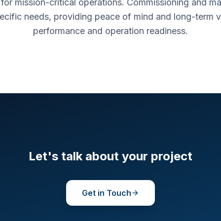
d for mission-critical operations. Commissioning and ma
pecific needs, providing peace of mind and long-term 
performance and operation readiness.
Let's talk about your project
Get in Touch