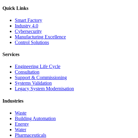
Quick Links
Smart Factory
Industry 4.0
Cybersecurity
Manufacturing Excellence
Control Solutions
Services
Engineering Life Cycle
Consultation
Support & Commissioning
Systems Validation
Legacy System Modernisation
Industries
Waste
Building Automation
Energy
Water
Pharmaceuticals