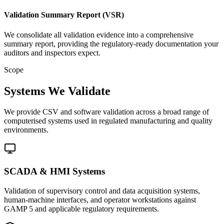
Validation Summary Report (VSR)
We consolidate all validation evidence into a comprehensive
summary report, providing the regulatory-ready documentation your
auditors and inspectors expect.
Scope
Systems We Validate
We provide CSV and software validation across a broad range of
computerised systems used in regulated manufacturing and quality
environments.
SCADA & HMI Systems
Validation of supervisory control and data acquisition systems,
human-machine interfaces, and operator workstations against
GAMP 5 and applicable regulatory requirements.