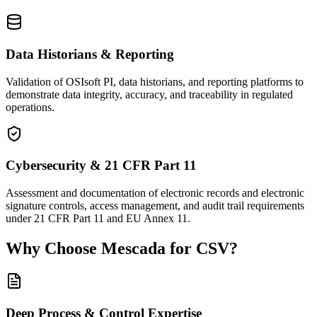
Data Historians & Reporting
Validation of OSIsoft PI, data historians, and reporting platforms to
demonstrate data integrity, accuracy, and traceability in regulated
operations.
Cybersecurity & 21 CFR Part 11
Assessment and documentation of electronic records and electronic
signature controls, access management, and audit trail requirements
under 21 CFR Part 11 and EU Annex 11.
Why Choose Mescada for CSV?
Deep Process & Control Expertise