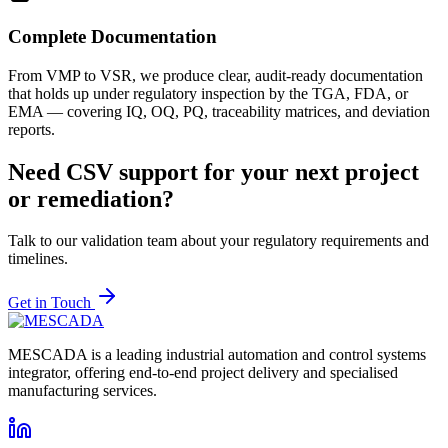
Complete Documentation
From VMP to VSR, we produce clear, audit-ready documentation
that holds up under regulatory inspection by the TGA, FDA, or
EMA — covering IQ, OQ, PQ, traceability matrices, and deviation
reports.
Need CSV support for your next project
or remediation?
Talk to our validation team about your regulatory requirements and
timelines.
Get in Touch
MESCADA is a leading industrial automation and control systems
integrator, offering end-to-end project delivery and specialised
manufacturing services.