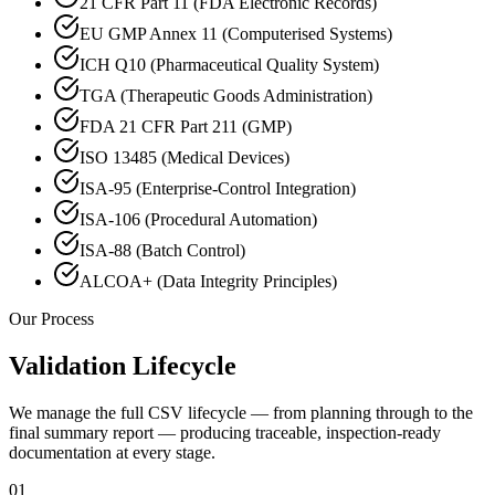
21 CFR Part 11 (FDA Electronic Records)
EU GMP Annex 11 (Computerised Systems)
ICH Q10 (Pharmaceutical Quality System)
TGA (Therapeutic Goods Administration)
FDA 21 CFR Part 211 (GMP)
ISO 13485 (Medical Devices)
ISA-95 (Enterprise-Control Integration)
ISA-106 (Procedural Automation)
ISA-88 (Batch Control)
ALCOA+ (Data Integrity Principles)
Our Process
Validation Lifecycle
We manage the full CSV lifecycle — from planning through to the
final summary report — producing traceable, inspection-ready
documentation at every stage.
01