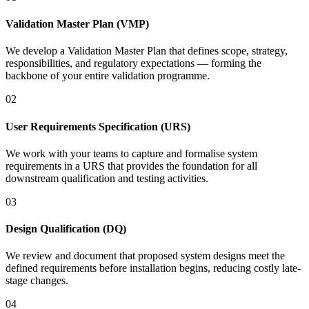
Validation Master Plan (VMP)
We develop a Validation Master Plan that defines scope, strategy,
responsibilities, and regulatory expectations — forming the
backbone of your entire validation programme.
02
User Requirements Specification (URS)
We work with your teams to capture and formalise system
requirements in a URS that provides the foundation for all
downstream qualification and testing activities.
03
Design Qualification (DQ)
We review and document that proposed system designs meet the
defined requirements before installation begins, reducing costly late-
stage changes.
04