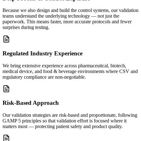
Because we also design and build the control systems, our validation
teams understand the underlying technology — not just the
paperwork. This means faster, more accurate protocols and fewer
surprises during testing.
Regulated Industry Experience
We bring extensive experience across pharmaceutical, biotech,
medical device, and food & beverage environments where CSV and
regulatory compliance are non-negotiable.
Risk-Based Approach
Our validation strategies are risk-based and proportionate, following
GAMP 5 principles so that validation effort is focused where it
matters most — protecting patient safety and product quality.