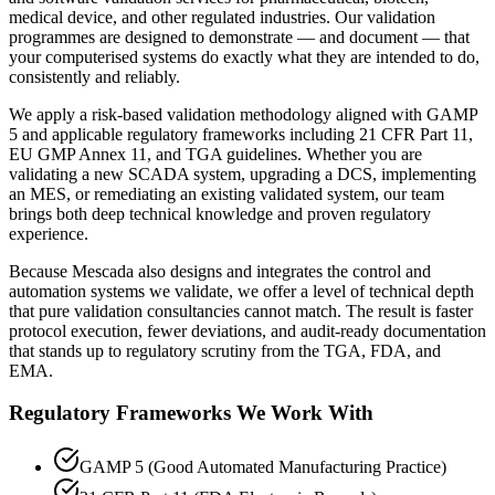
medical device, and other regulated industries. Our validation
programmes are designed to demonstrate — and document — that
your computerised systems do exactly what they are intended to do,
consistently and reliably.
We apply a risk-based validation methodology aligned with GAMP
5 and applicable regulatory frameworks including 21 CFR Part 11,
EU GMP Annex 11, and TGA guidelines. Whether you are
validating a new SCADA system, upgrading a DCS, implementing
an MES, or remediating an existing validated system, our team
brings both deep technical knowledge and proven regulatory
experience.
Because Mescada also designs and integrates the control and
automation systems we validate, we offer a level of technical depth
that pure validation consultancies cannot match. The result is faster
protocol execution, fewer deviations, and audit-ready documentation
that stands up to regulatory scrutiny from the TGA, FDA, and
EMA.
Regulatory Frameworks We Work With
GAMP 5 (Good Automated Manufacturing Practice)