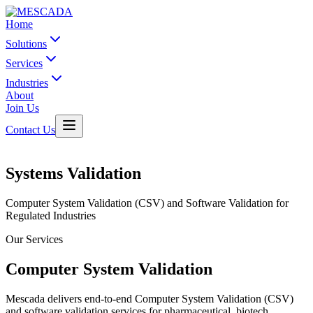
Home
Solutions
Services
Industries
About
Join Us
Contact Us
Systems Validation
Computer System Validation (CSV) and Software Validation for
Regulated Industries
Our Services
Computer System Validation
Mescada delivers end-to-end Computer System Validation (CSV)
and software validation services for pharmaceutical, biotech,