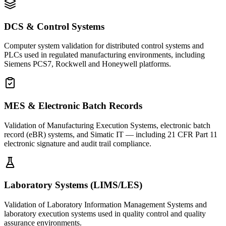
DCS & Control Systems
Computer system validation for distributed control systems and
PLCs used in regulated manufacturing environments, including
Siemens PCS7, Rockwell and Honeywell platforms.
MES & Electronic Batch Records
Validation of Manufacturing Execution Systems, electronic batch
record (eBR) systems, and Simatic IT — including 21 CFR Part 11
electronic signature and audit trail compliance.
Laboratory Systems (LIMS/LES)
Validation of Laboratory Information Management Systems and
laboratory execution systems used in quality control and quality
assurance environments.