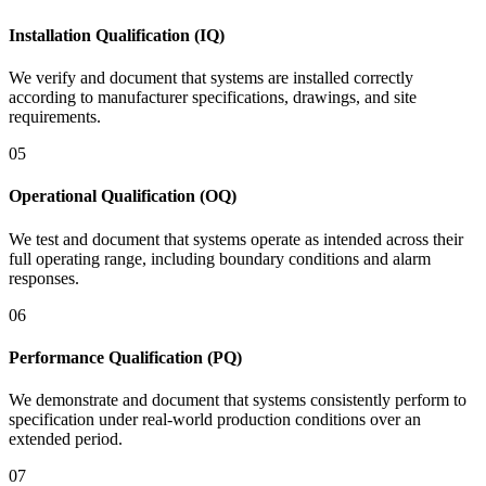
Installation Qualification (IQ)
We verify and document that systems are installed correctly
according to manufacturer specifications, drawings, and site
requirements.
05
Operational Qualification (OQ)
We test and document that systems operate as intended across their
full operating range, including boundary conditions and alarm
responses.
06
Performance Qualification (PQ)
We demonstrate and document that systems consistently perform to
specification under real-world production conditions over an
extended period.
07