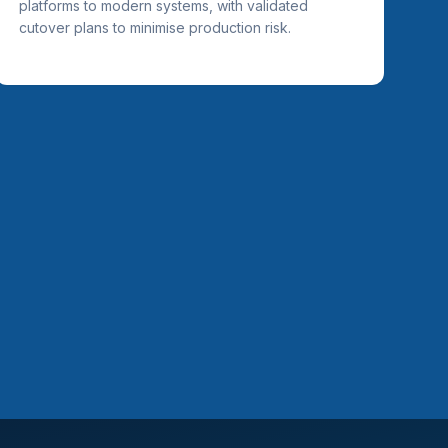
platforms to modern systems, with validated
cutover plans to minimise production risk.