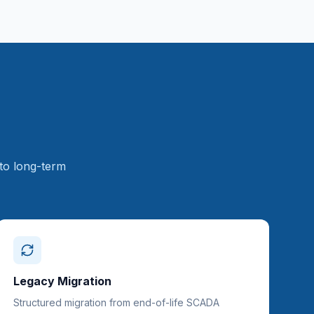
to long-term
Legacy Migration
Structured migration from end-of-life SCADA