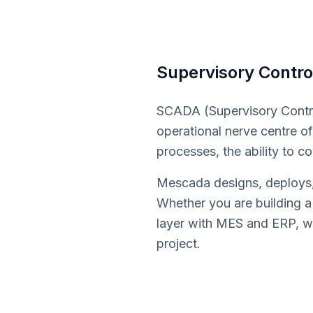
Supervisory Contro
SCADA (Supervisory Contro
operational nerve centre of 
processes, the ability to c
Mescada designs, deploys, 
Whether you are building a
layer with MES and ERP, we
project.