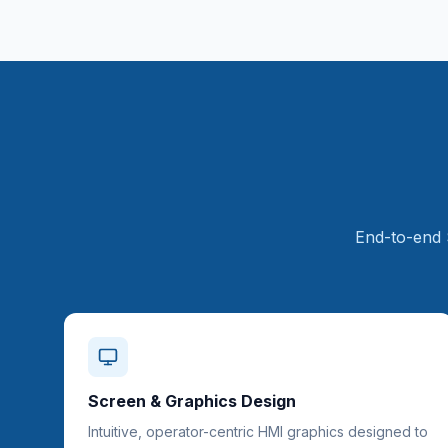
End-to-end 
Screen & Graphics Design
Intuitive, operator-centric HMI graphics designed to