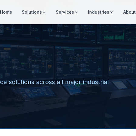
Home
Solutions
Services
Industries
About
e solutions across all major industrial