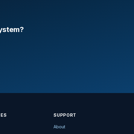
system?
IES
SUPPORT
About