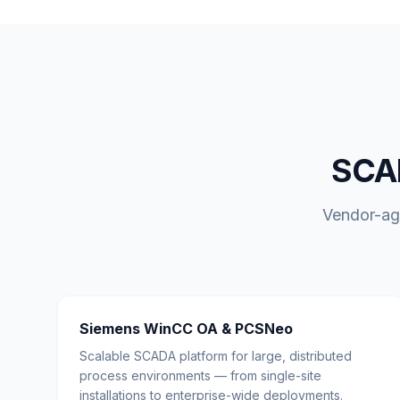
SCAD
Vendor-agn
Siemens WinCC OA & PCSNeo
Scalable SCADA platform for large, distributed
process environments — from single-site
installations to enterprise-wide deployments.