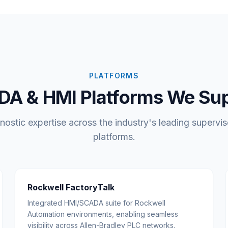
PLATFORMS
A & HMI Platforms We Su
ostic expertise across the industry's leading supervis
platforms.
Rockwell FactoryTalk
Integrated HMI/SCADA suite for Rockwell
Automation environments, enabling seamless
visibility across Allen-Bradley PLC networks.