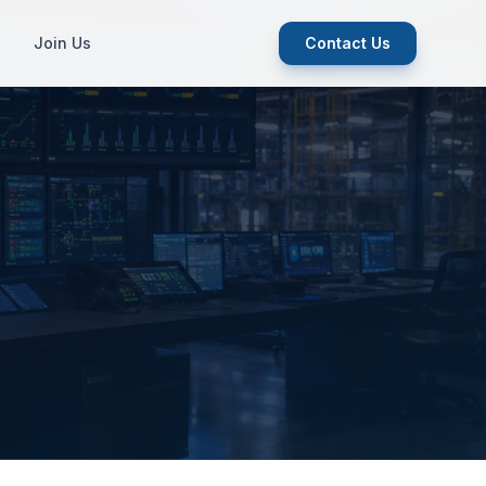
Join Us
Contact Us