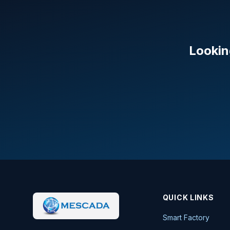
Lookin
QUICK LINKS
Smart Factory