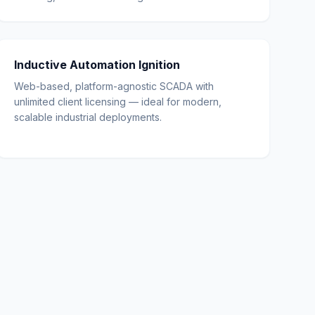
Inductive Automation Ignition
Web-based, platform-agnostic SCADA with
unlimited client licensing — ideal for modern,
scalable industrial deployments.