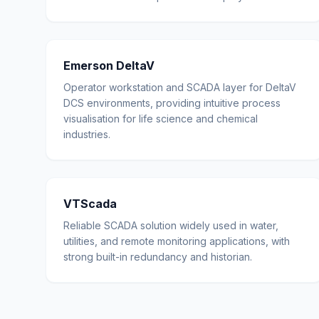
Emerson DeltaV
Operator workstation and SCADA layer for DeltaV
DCS environments, providing intuitive process
visualisation for life science and chemical
industries.
VTScada
Reliable SCADA solution widely used in water,
utilities, and remote monitoring applications, with
strong built-in redundancy and historian.