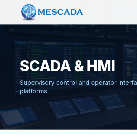
SCADA & HMI
Supervisory control and operator interfac
platforms