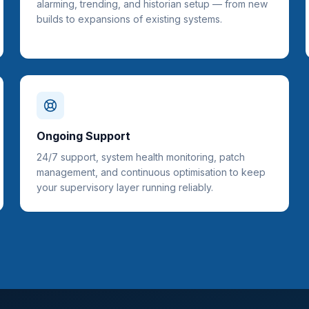
alarming, trending, and historian setup — from new
builds to expansions of existing systems.
Ongoing Support
24/7 support, system health monitoring, patch
management, and continuous optimisation to keep
your supervisory layer running reliably.