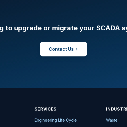
g to upgrade or migrate your SCADA 
Contact Us
SERVICES
INDUSTR
Engineering Life Cycle
Waste