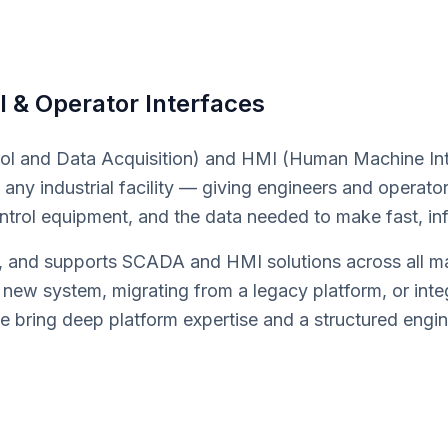
l & Operator Interfaces
l and Data Acquisition) and HMI (Human Machine Int
any industrial facility — giving engineers and operators 
ontrol equipment, and the data needed to make fast, in
and supports SCADA and HMI solutions across all majo
 new system, migrating from a legacy platform, or inte
 bring deep platform expertise and a structured engi