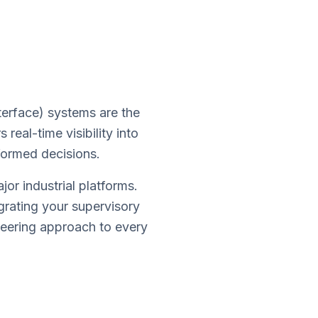
erface) systems are the
real-time visibility into
formed decisions.
r industrial platforms.
grating your supervisory
neering approach to every