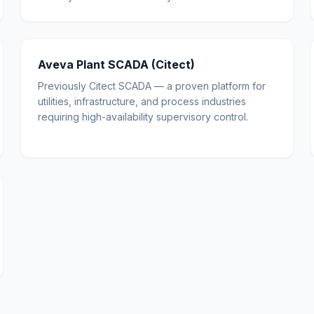
Aveva Plant SCADA (Citect)
Previously Citect SCADA — a proven platform for
utilities, infrastructure, and process industries
requiring high-availability supervisory control.