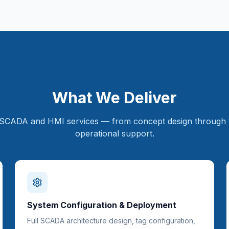
What We Deliver
SCADA and HMI services — from concept design through 
operational support.
System Configuration & Deployment
Full SCADA architecture design, tag configuration,