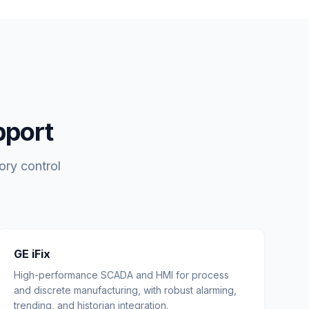
pport
ory control
GE iFix
High-performance SCADA and HMI for process
and discrete manufacturing, with robust alarming,
trending, and historian integration.