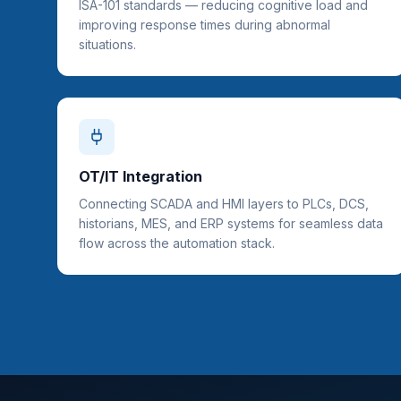
ISA-101 standards — reducing cognitive load and
improving response times during abnormal
situations.
OT/IT Integration
Connecting SCADA and HMI layers to PLCs, DCS,
historians, MES, and ERP systems for seamless data
flow across the automation stack.