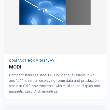
COMPACT ROOM DISPLAY
MODI
Compact stainless steel IoT HMI panel available in 7"
and 10.1". Ideal for displaying room data and production
status in GMP environments, with multi-touch display and
magnetic Easy Click mounting.