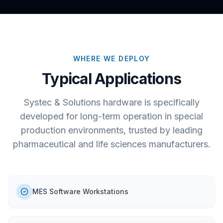
WHERE WE DEPLOY
Typical Applications
Systec & Solutions hardware is specifically
developed for long-term operation in special
production environments, trusted by leading
pharmaceutical and life sciences manufacturers.
MES Software Workstations