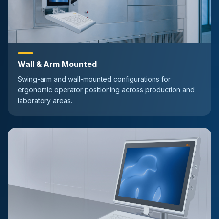
Wall & Arm Mounted
Swing-arm and wall-mounted configurations for
ergonomic operator positioning across production and
laboratory areas.