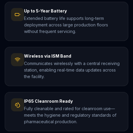
Up to 5-Year Battery
Extended battery life supports long-term
deployment across large production floors
without frequent servicing.
Wireless via ISM Band
Communicates wirelessly with a central receiving
station, enabling real-time data updates across
the facility.
IP65 Cleanroom Ready
Fully cleanable and rated for cleanroom use—
meets the hygiene and regulatory standards of
pharmaceutical production.