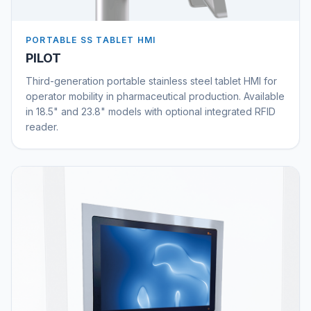
PORTABLE SS TABLET HMI
PILOT
Third-generation portable stainless steel tablet HMI for
operator mobility in pharmaceutical production. Available
in 18.5" and 23.8" models with optional integrated RFID
reader.