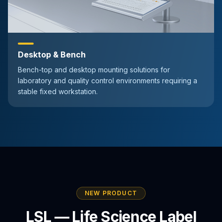
Desktop & Bench
Bench-top and desktop mounting solutions for
laboratory and quality control environments requiring a
stable fixed workstation.
NEW PRODUCT
LSL — Life Science Label