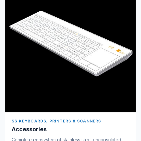
SS KEYBOARDS, PRINTERS & SCANNERS
Accessories
Complete ecosystem of stainless steel encapsulated