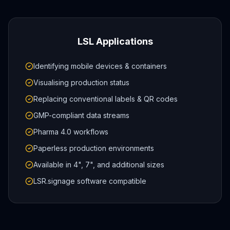
LSL Applications
Identifying mobile devices & containers
Visualising production status
Replacing conventional labels & QR codes
GMP-compliant data streams
Pharma 4.0 workflows
Paperless production environments
Available in 4", 7", and additional sizes
LSR.signage software compatible