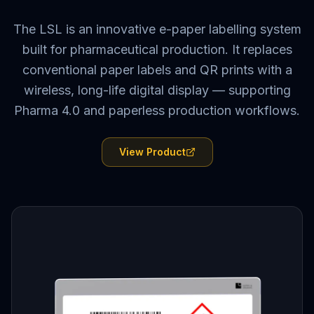
The LSL is an innovative e-paper labelling system
built for pharmaceutical production. It replaces
conventional paper labels and QR prints with a
wireless, long-life digital display — supporting
Pharma 4.0 and paperless production workflows.
View Product