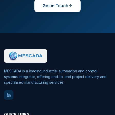
Get in Touch
MESCADA is a leading industrial automation and control
systems integrator, offering end-to-end project delivery and
specialised manufacturing services.
QUICK LINKS