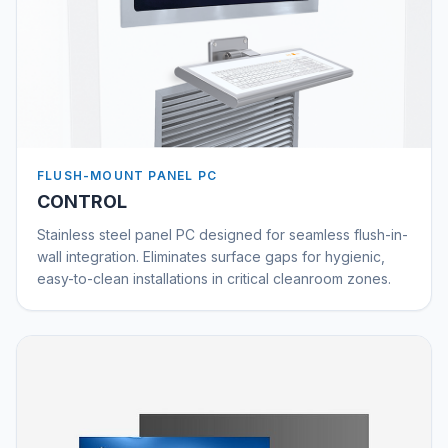
FLUSH-MOUNT PANEL PC
CONTROL
Stainless steel panel PC designed for seamless flush-in-
wall integration. Eliminates surface gaps for hygienic,
easy-to-clean installations in critical cleanroom zones.