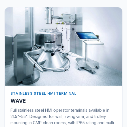
STAINLESS STEEL HMI TERMINAL
WAVE
Full stainless steel HMI operator terminals available in
21.5"–55". Designed for wall, swing-arm, and trolley
mounting in GMP clean rooms, with IP65 rating and multi-