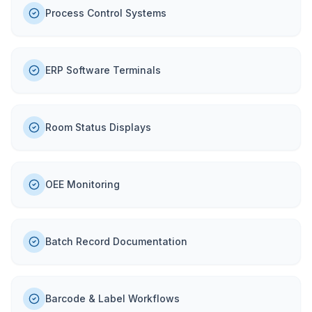
Process Control Systems
ERP Software Terminals
Room Status Displays
OEE Monitoring
Batch Record Documentation
Barcode & Label Workflows