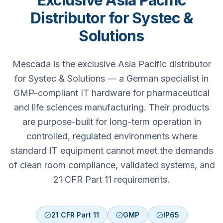
Exclusive Asia Pacific
Distributor for Systec &
Solutions
Mescada is the exclusive Asia Pacific distributor
for Systec & Solutions — a German specialist in
GMP-compliant IT hardware for pharmaceutical
and life sciences manufacturing. Their products
are purpose-built for long-term operation in
controlled, regulated environments where
standard IT equipment cannot meet the demands
of clean room compliance, validated systems, and
21 CFR Part 11 requirements.
21 CFR Part 11
GMP
IP65