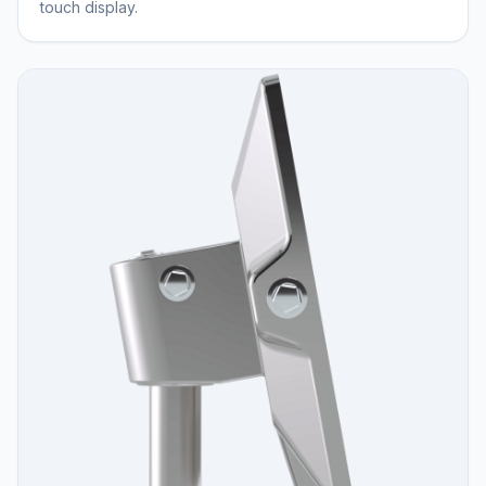
touch display.