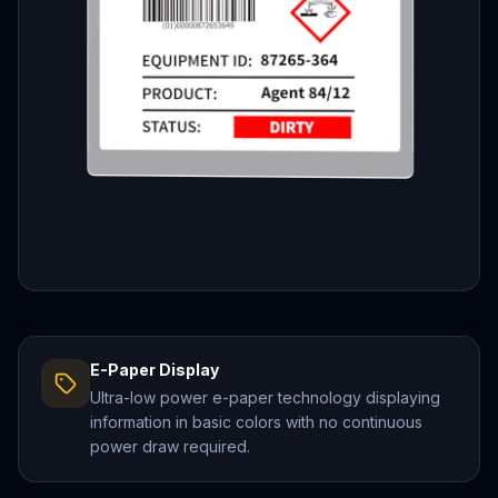
E-Paper Display
Ultra-low power e-paper technology displaying
information in basic colors with no continuous
power draw required.