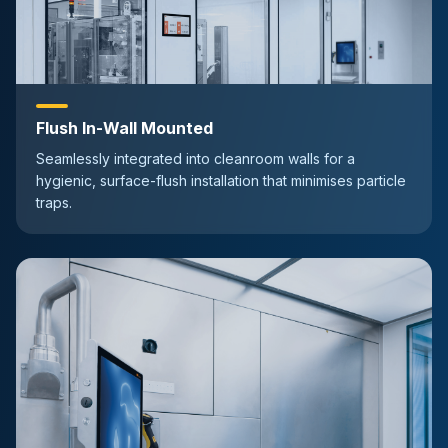
Flush In-Wall Mounted
Seamlessly integrated into cleanroom walls for a
hygienic, surface-flush installation that minimises particle
traps.