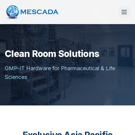
Clean Room Solutions
GMP-IT Hardware for Pharmaceutical & Life
Sciences