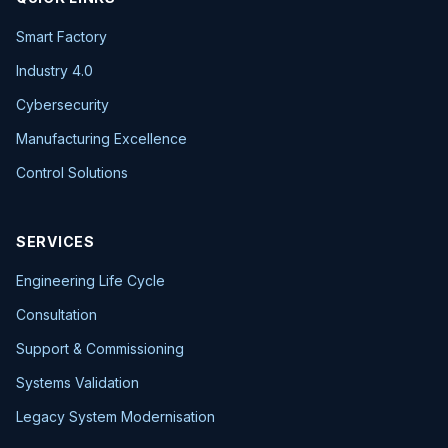
Smart Factory
Industry 4.0
Cybersecurity
Manufacturing Excellence
Control Solutions
SERVICES
Engineering Life Cycle
Consultation
Support & Commissioning
Systems Validation
Legacy System Modernisation