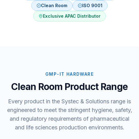
Clean Room
ISO 9001
Exclusive APAC Distributor
GMP-IT HARDWARE
Clean Room Product Range
Every product in the Systec & Solutions range is
engineered to meet the stringent hygiene, safety,
and regulatory requirements of pharmaceutical
and life sciences production environments.