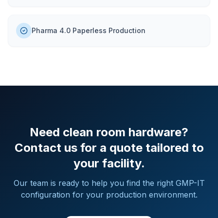
Pharma 4.0 Paperless Production
Need clean room hardware?
Contact us for a quote tailored to
your facility.
Our team is ready to help you find the right GMP-IT
configuration for your production environment.