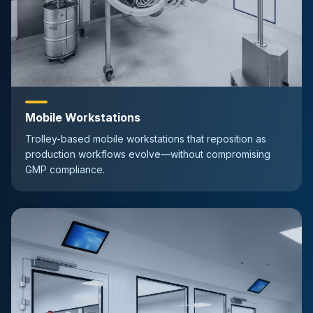
Mobile Workstations
Trolley-based mobile workstations that reposition as
production workflows evolve—without compromising
GMP compliance.