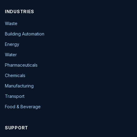
INDUSTRIES
Waste
Building Automation
Energy
Water
Pharmaceuticals
Chemicals
Manufacturing
Transport
Food & Beverage
SUPPORT