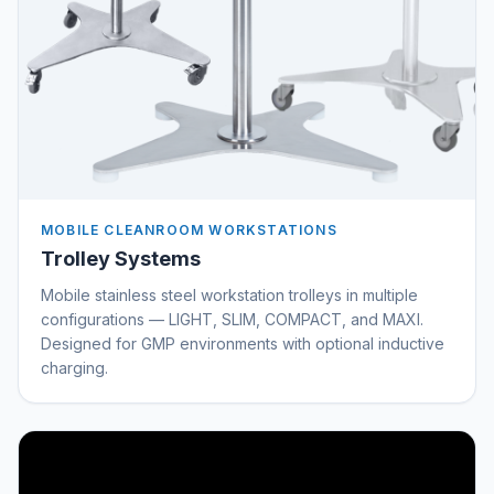
MOBILE CLEANROOM WORKSTATIONS
Trolley Systems
Mobile stainless steel workstation trolleys in multiple
configurations — LIGHT, SLIM, COMPACT, and MAXI.
Designed for GMP environments with optional inductive
charging.