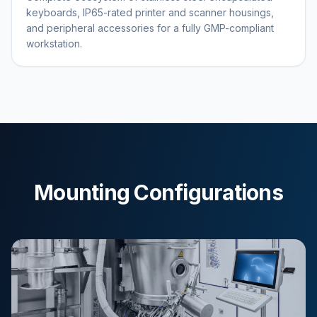
keyboards, IP65-rated printer and scanner housings,
and peripheral accessories for a fully GMP-compliant
workstation.
Mounting Configurations