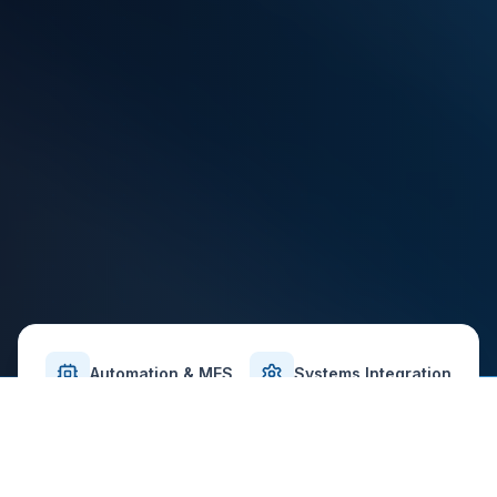
Automation & MES
Systems Integration
Validation-Ready Delivery
Safety-First Approach