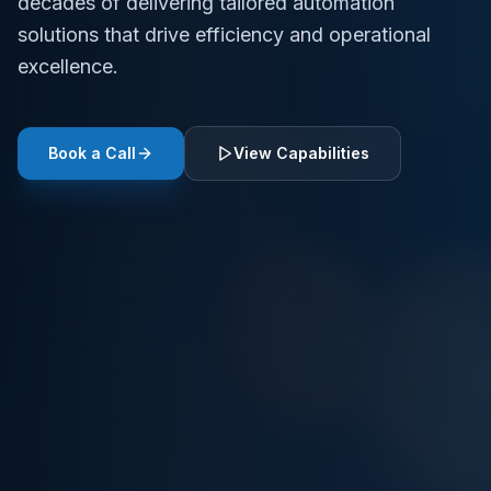
decades of delivering tailored automation
solutions that drive efficiency and operational
excellence.
Book a Call
View Capabilities