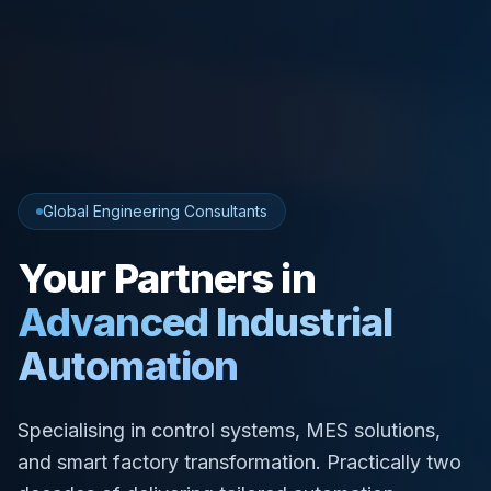
Global Engineering Consultants
Your Partners in
Advanced Industrial
Automation
Specialising in control systems, MES solutions,
and smart factory transformation. Practically two