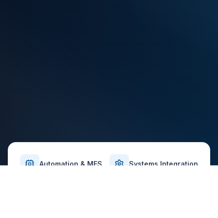
Automation & MES
Systems Integration
Validation-Ready Delivery
Safety-First Approach