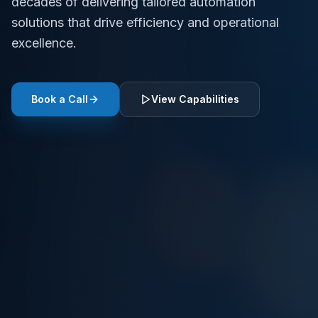
decades of delivering tailored automation
solutions that drive efficiency and operational
excellence.
Book a Call
View Capabilities