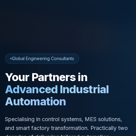
Global Engineering Consultants
Your Partners in
Advanced Industrial
Automation
Specialising in control systems, MES solutions,
and smart factory transformation. Practically two